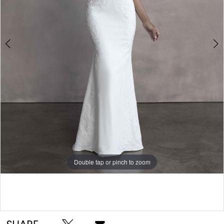
5
Double tap or pinch to zoom
Double tap or pinch to zoom
Double tap or pinch to zoom