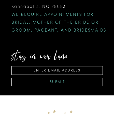
Kannapolis, NC 28083
WE REQUIRE APPOINTMENTS FOR
BRIDAL, MOTHER OF THE BRIDE OR
GROOM, PAGEANT, AND BRIDESMAIDS
stay in our lane
SUBMIT