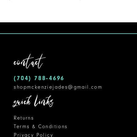
8
contact
(704) 788‑4696
shopmckenziejades@gmail.com
quick links
Returns
Terms & Conditions
Privacy Policy