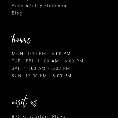
Accessibility Statement
Blog
hours
MON: 1:00 PM - 6:00 PM
TUE - FRI: 11:00 AM - 6:00 PM
SAT: 11:00 AM - 5:00 PM
SUN: 12:00 PM - 5:00 PM
visit us
875 Cloverleaf Plaza