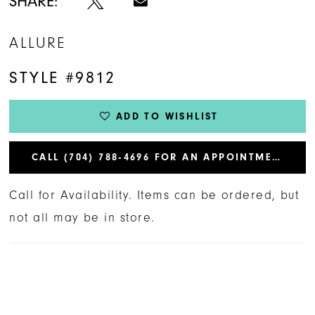
SHARE:
ALLURE
STYLE #9812
ADD TO WISHLIST
CALL (704) 788‑4696 FOR AN APPOINTMENT
Call for Availability. Items can be ordered, but
not all may be in store.