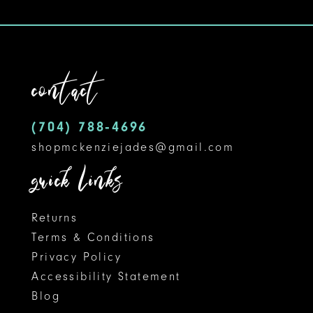
contact
(704) 788‑4696
shopmckenziejades@gmail.com
quick links
Returns
Terms & Conditions
Privacy Policy
Accessibility Statement
Blog