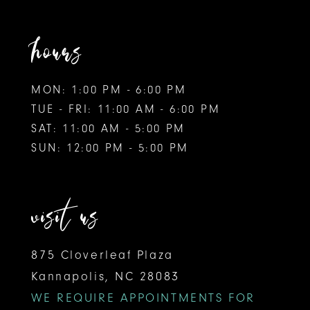
hours
MON: 1:00 PM - 6:00 PM
TUE - FRI: 11:00 AM - 6:00 PM
SAT: 11:00 AM - 5:00 PM
SUN: 12:00 PM - 5:00 PM
visit us
875 Cloverleaf Plaza
Kannapolis, NC 28083
WE REQUIRE APPOINTMENTS FOR