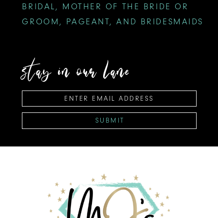
BRIDAL, MOTHER OF THE BRIDE OR
GROOM, PAGEANT, AND BRIDESMAIDS
stay in our lane
SUBMIT