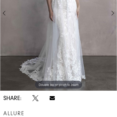
Double tap or pinch to zoom
Double tap or pinch to zoom
SHARE:
ALLURE