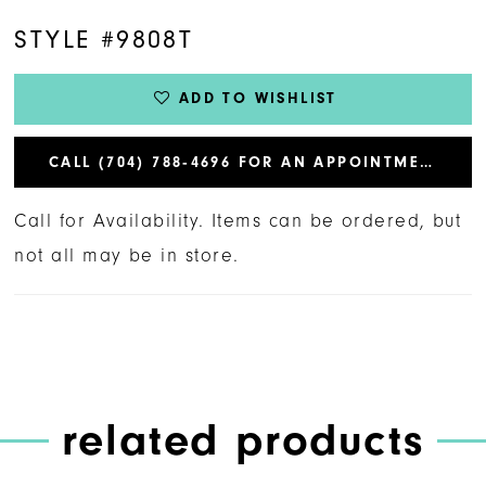
STYLE #9808T
ADD TO WISHLIST
CALL (704) 788‑4696 FOR AN APPOINTMENT
Call for Availability. Items can be ordered, but
not all may be in store.
related products