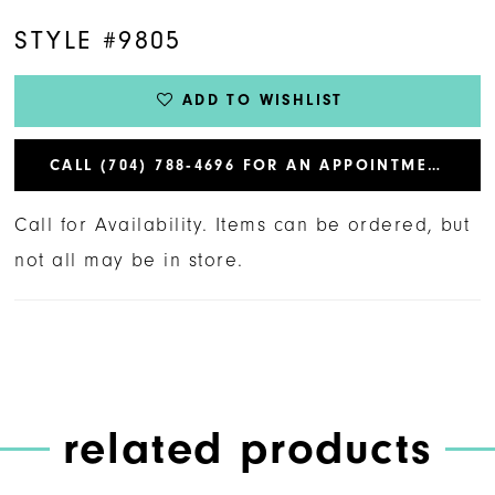
STYLE #9805
ADD TO WISHLIST
CALL (704) 788‑4696 FOR AN APPOINTMENT
Call for Availability. Items can be ordered, but
not all may be in store.
related products