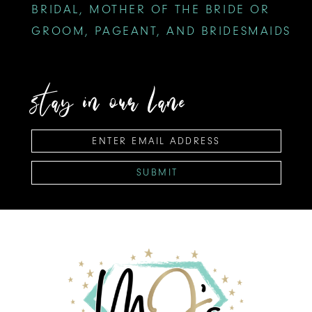
BRIDAL, MOTHER OF THE BRIDE OR
GROOM, PAGEANT, AND BRIDESMAIDS
stay in our lane
SUBMIT