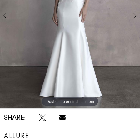
Double tap or pinch to zoom
Double tap or pinch to zoom
Double tap or pinch to zoom
SHARE:
ALLURE