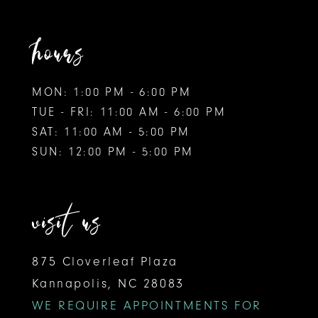
hours
MON: 1:00 PM - 6:00 PM
TUE - FRI: 11:00 AM - 6:00 PM
SAT: 11:00 AM - 5:00 PM
SUN: 12:00 PM - 5:00 PM
visit us
875 Cloverleaf Plaza
Kannapolis, NC 28083
WE REQUIRE APPOINTMENTS FOR