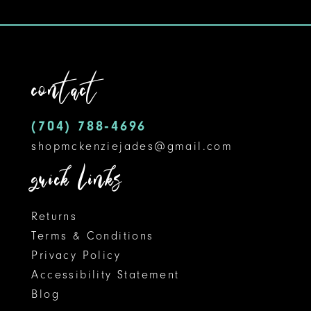
contact
(704) 788‑4696
shopmckenziejades@gmail.com
quick links
Returns
Terms & Conditions
Privacy Policy
Accessibility Statement
Blog