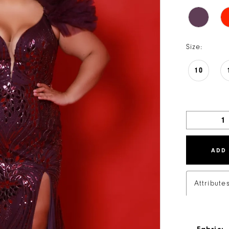
Size:
10
ADD
Attribute