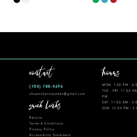
Color
Color
11
List
List
12
#b17db1c2a4
#06d5140c81
to
to
13
end
end
14
contact
hours
MON: 1:00 PM - 6:
(704) 788‑4696
TUE - FRI: 11:00 A
shopmckenziejades@gmail.com
PM
quick links
SAT: 11:00 AM - 5
SUN: 12:00 PM - 5
Returns
Terms & Conditions
Privacy Policy
Accessibility Statement