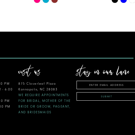
Color
Color
List
List
#4828cc20e5
#8baace14
to
to
end
end
visit us
stay in our lane
00 PM
875 Cloverleaf Plaza
M - 6:00
Kannapolis, NC 28083
WE REQUIRE APPOINTMENTS
SUBMIT
:00 PM
FOR BRIDAL, MOTHER OF THE
:00 PM
BRIDE OR GROOM, PAGEANT,
AND BRIDESMAIDS