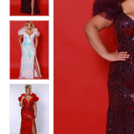
4
4
5
5
6
6
7
7