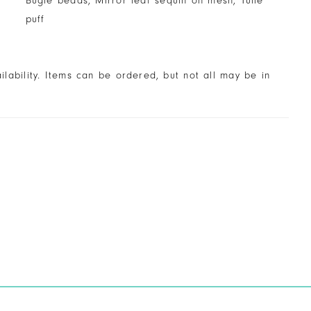
Bugle beads, Mirror leaf sequin on mesh, Tulle
puff
ailability. Items can be ordered, but not all may be in