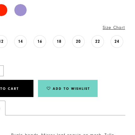
Size Chart
12
14
16
18
20
22
24
 TO CART
ADD TO WISHLIST
s