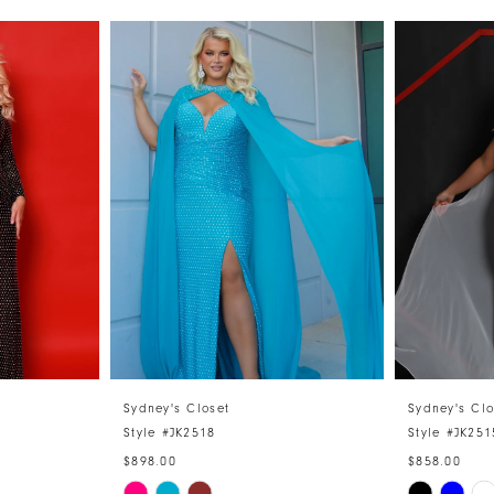
Sydney's Closet
Sydney's Clo
Style #JK2518
Style #JK251
$898.00
$858.00
Skip
Skip