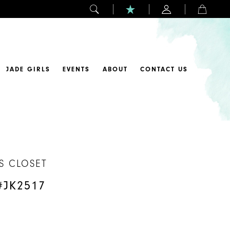
JADE GIRLS
EVENTS
ABOUT
CONTACT US
S CLOSET
#JK2517