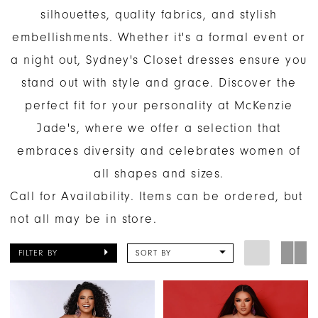
silhouettes, quality fabrics, and stylish
embellishments. Whether it's a formal event or
a night out, Sydney's Closet dresses ensure you
stand out with style and grace. Discover the
perfect fit for your personality at McKenzie
Jade's, where we offer a selection that
embraces diversity and celebrates women of
all shapes and sizes.
Call for Availability. Items can be ordered, but
not all may be in store.
FILTER BY
SORT BY