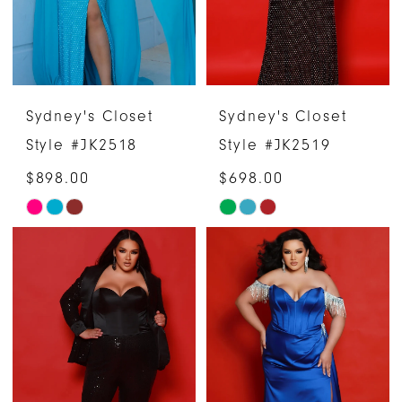
Sydney's Closet
Sydney's Closet
Style #JK2518
Style #JK2519
$898.00
$698.00
Skip
Skip
Color
Color
List
List
#8821c7948f
#75b305e3cd
to
to
end
end