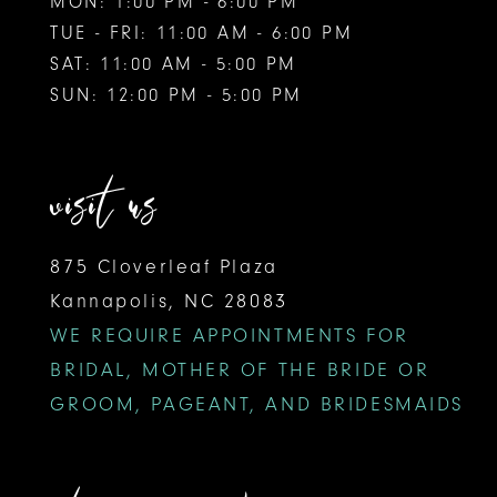
MON: 1:00 PM - 6:00 PM
TUE - FRI: 11:00 AM - 6:00 PM
SAT: 11:00 AM - 5:00 PM
SUN: 12:00 PM - 5:00 PM
visit us
875 Cloverleaf Plaza
Kannapolis, NC 28083
WE REQUIRE APPOINTMENTS FOR
BRIDAL, MOTHER OF THE BRIDE OR
GROOM, PAGEANT, AND BRIDESMAIDS