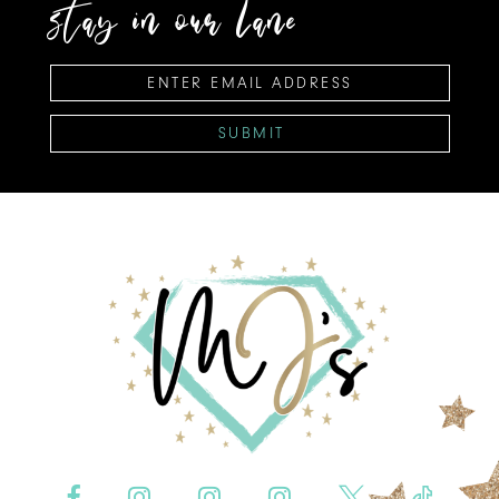
stay in our lane
SUBMIT