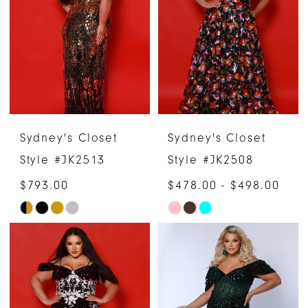
to
to
end
end
Sydney's Closet
Sydney's Closet
Style #JK2513
Style #JK2508
$793.00
$478.00 - $498.00
Skip
Skip
Color
Color
List
List
#05160c506e
#d8829dd185
to
to