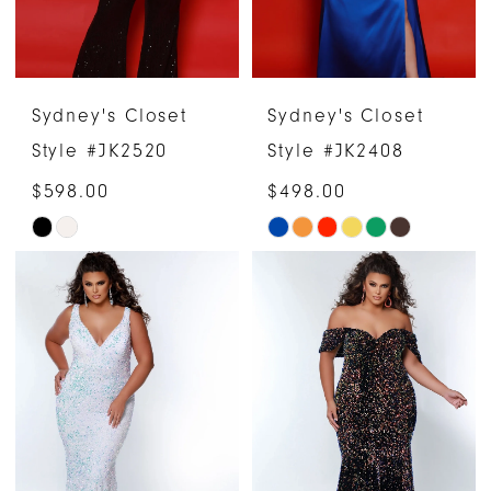
Sydney's Closet
Sydney's Closet
Style #JK2520
Style #JK2408
$598.00
$498.00
Skip
Skip
Color
Color
List
List
#2b19e7b15e
#93ffcd217e
to
to
end
end