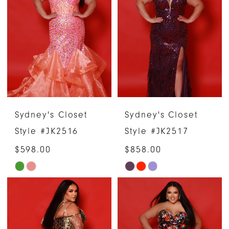
#afb1beaa11
#8fe6d5c6b4
to
to
end
end
Sydney's Closet
Sydney's Closet
Style #JK2516
Style #JK2517
$598.00
$858.00
Skip
Skip
Color
Color
List
List
#6dc12285f1
#ca75867488