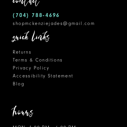
contact
(704) 788‑4696
shopmckenziejades@gmail.com
quick links
Returns
Terms & Conditions
Privacy Policy
Accessibility Statement
Blog
hours