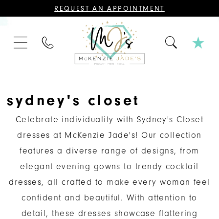
CONTACT
REQUEST AN APPOINTMENT
US
FOR
AN
APPOINTMENT;
PHONE
ALL
US
BRIDAL,
MOTHER
OF
THE
BRIDE
OR
sydney's closet
GROOM,
PAGEANT,
FORMAL
Celebrate individuality with Sydney's Closet
DRESSES,
AND
dresses at McKenzie Jade's! Our collection
BRIDESMAIDS
REQUIRE
features a diverse range of designs, from
AN
APPOINTMENT.
elegant evening gowns to trendy cocktail
dresses, all crafted to make every woman feel
confident and beautiful. With attention to
detail, these dresses showcase flattering