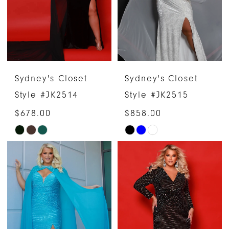
Sydney's Closet
Sydney's Closet
Style #JK2514
Style #JK2515
$678.00
$858.00
Skip
Skip
Color
Color
List
List
#9c76187ae5
#40a72ca479
to
to
end
end