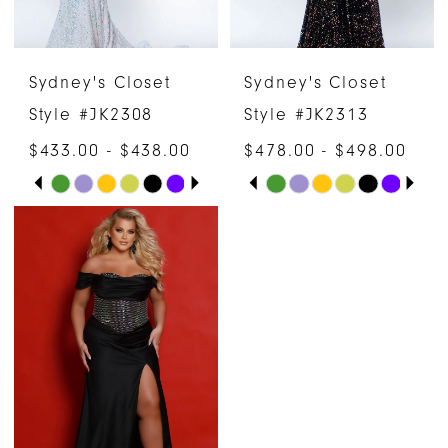
Sydney's Closet
Sydney's Closet
Style #JK2308
Style #JK2313
$433.00 - $438.00
$478.00 - $498.00
PAUSE AUTOPLAY
PREVIOUS SLIDE
NEXT SLIDE
PAUSE AUTOPLAY
PREVIOUS SLIDE
NEXT SLIDE
Skip
Skip
0
0
Color
Color
1
1
List
List
#c72b21e83c
#809c13bc95
2
2
to
to
3
3
end
end
4
4
5
5