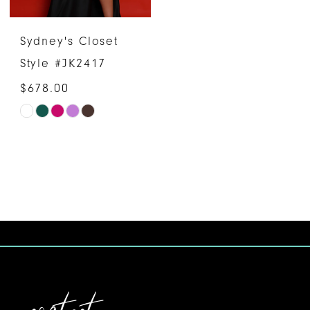
6
6
Sydney's Closet
Style #JK2417
$678.00
Skip
Color
List
#d7e97a3c8d
to
end