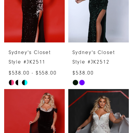
end
end
Sydney's Closet
Sydney's Closet
Style #JK2511
Style #JK2512
$538.00 - $558.00
$538.00
Skip
Skip
Color
Color
List
List
#49c8799bad
#0256414917
to
to
end
end