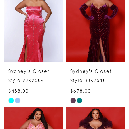
Sydney's Closet
Sydney's Closet
Style #JK2509
Style #JK2510
$458.00
$678.00
Skip
Skip
Color
Color
List
List