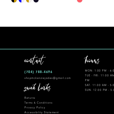
Color
Color
11
List
List
12
#8aa5c39566
#ae0ff561fe
to
to
13
end
end
14
contact
hours
MON: 1:00 PM - 6:
(704) 788‑4696
TUE - FRI: 11:00 A
shopmckenziejades@gmail.com
PM
quick links
SAT: 11:00 AM - 5
SUN: 12:00 PM - 5
Returns
Terms & Conditions
Privacy Policy
Accessibility Statement