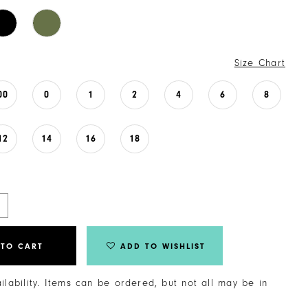
Size Chart
00
0
1
2
4
6
8
12
14
16
18
 TO CART
ADD TO WISHLIST
ailability. Items can be ordered, but not all may be in