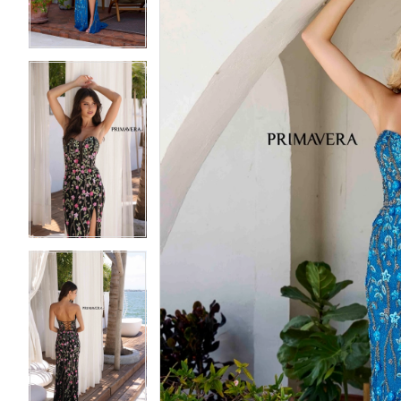
4
4
5
5
6
6