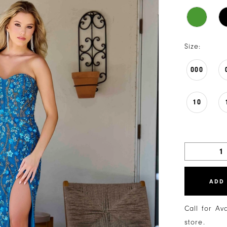
Size:
000
10
ADD
Call for Av
store.