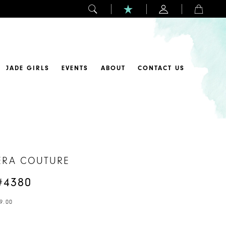
JADE GIRLS
EVENTS
ABOUT
CONTACT US
ERA COUTURE
#4380
9.00