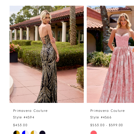
PAUSE AUTOPLAY
PREVIOUS SLIDE
NEXT SLIDE
Related
Skip
0
Products
to
1
Carousel
end
2
3
4
5
6
7
8
Primavera Couture
Primavera Couture
Style #4594
Style #4566
9
$453.00
$553.00 - $599.00
10
Skip
Skip