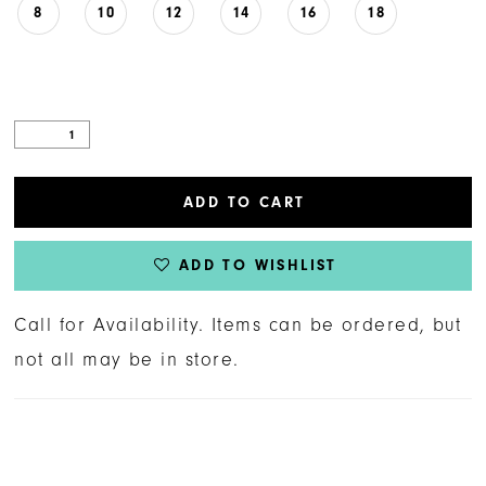
8
10
12
14
16
18
ADD TO CART
ADD TO WISHLIST
Call for Availability. Items can be ordered, but
not all may be in store.