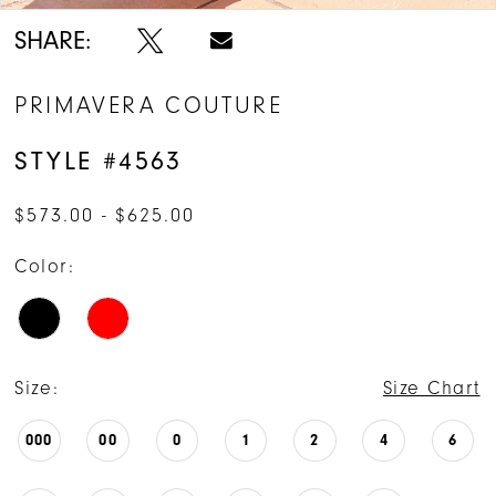
SHARE:
PRIMAVERA COUTURE
STYLE #4563
$573.00 - $625.00
Color:
Size:
Size Chart
000
00
0
1
2
4
6