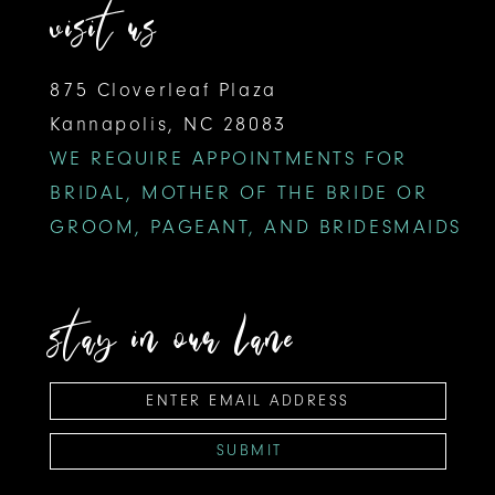
visit us
875 Cloverleaf Plaza
Kannapolis, NC 28083
WE REQUIRE APPOINTMENTS FOR
BRIDAL, MOTHER OF THE BRIDE OR
GROOM, PAGEANT, AND BRIDESMAIDS
stay in our lane
SUBMIT