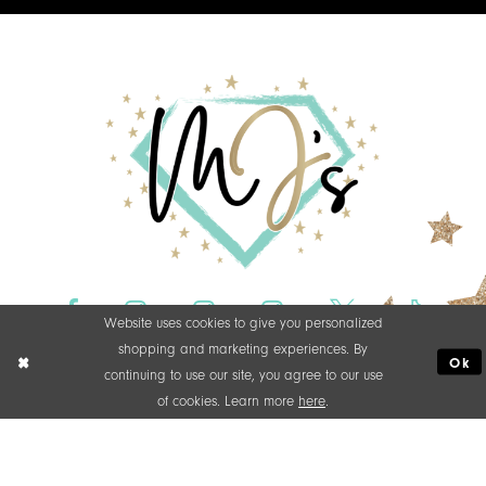
Website uses cookies to give you personalized
shopping and marketing experiences. By
Ok
continuing to use our site, you agree to our use
of cookies. Learn more
here
.