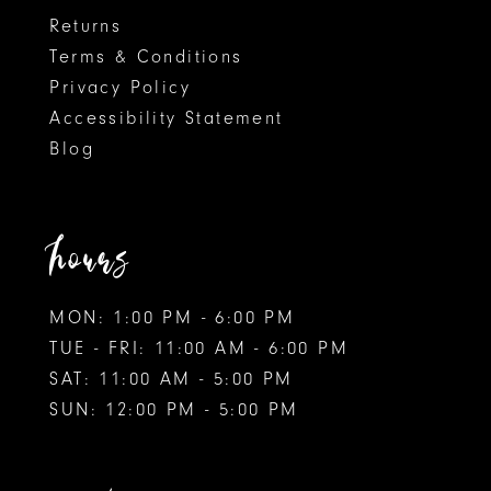
Returns
Terms & Conditions
Privacy Policy
Accessibility Statement
Blog
hours
MON: 1:00 PM - 6:00 PM
TUE - FRI: 11:00 AM - 6:00 PM
SAT: 11:00 AM - 5:00 PM
SUN: 12:00 PM - 5:00 PM