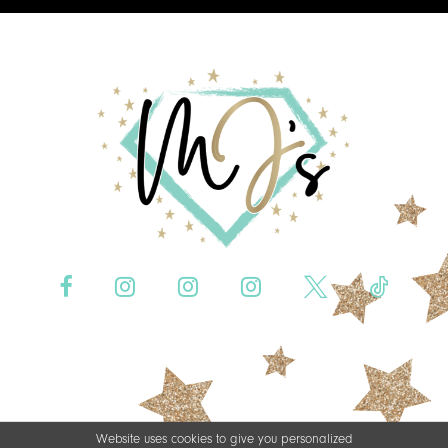
Website uses cookies to give you personalized