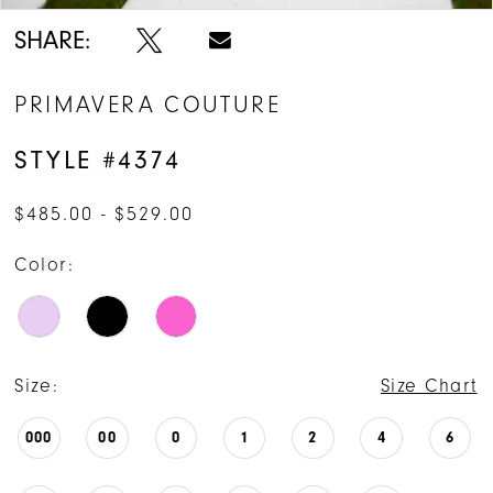
SHARE:
PRIMAVERA COUTURE
STYLE #4374
$485.00 - $529.00
Color:
Size:
Size Chart
000
00
0
1
2
4
6