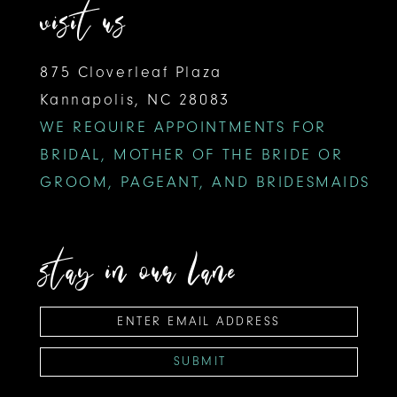
visit us
875 Cloverleaf Plaza
Kannapolis, NC 28083
WE REQUIRE APPOINTMENTS FOR
BRIDAL, MOTHER OF THE BRIDE OR
GROOM, PAGEANT, AND BRIDESMAIDS
stay in our lane
SUBMIT