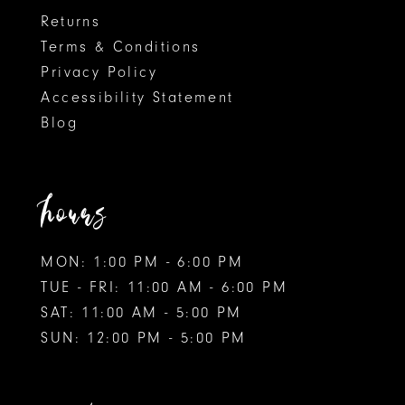
Returns
Terms & Conditions
Privacy Policy
Accessibility Statement
Blog
hours
MON: 1:00 PM - 6:00 PM
TUE - FRI: 11:00 AM - 6:00 PM
SAT: 11:00 AM - 5:00 PM
SUN: 12:00 PM - 5:00 PM