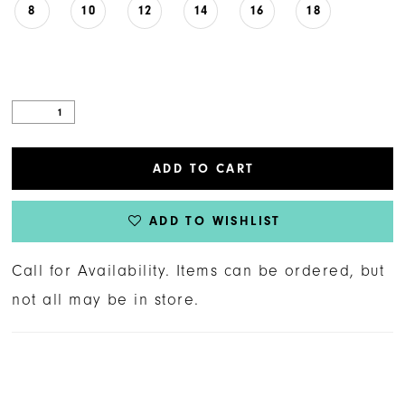
8
10
12
14
16
18
ADD TO CART
ADD TO WISHLIST
Call for Availability. Items can be ordered, but
not all may be in store.