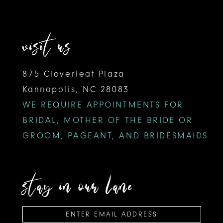
visit us
875 Cloverleaf Plaza
Kannapolis, NC 28083
WE REQUIRE APPOINTMENTS FOR
BRIDAL, MOTHER OF THE BRIDE OR
GROOM, PAGEANT, AND BRIDESMAIDS
stay in our lane