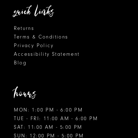
quick links
7
7
8
Returns
Terms & Conditions
9
Privacy Policy
Accessibility Statement
Blog
hours
MON: 1:00 PM - 6:00 PM
TUE - FRI: 11:00 AM - 6:00 PM
SAT: 11:00 AM - 5:00 PM
SUN: 12:00 PM - 5:00 PM