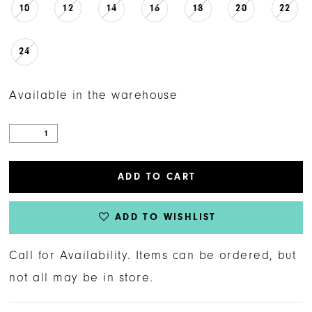
10
12
14
16
18
20
22
24
Available in the warehouse
ADD TO CART
ADD TO WISHLIST
Call for Availability. Items can be ordered, but
not all may be in store.