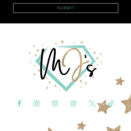
SUBMIT