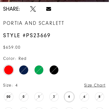
SHARE:
PORTIA AND SCARLETT
STYLE #PS23669
$659.00
Color:
Red
Size:
4
Size Chart
00
0
1
2
4
6
8