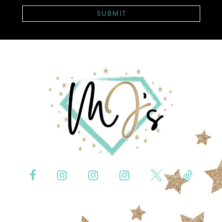
SUBMIT