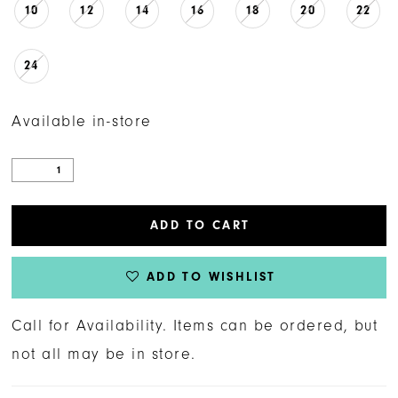
10
12
14
16
18
20
22
24
Available in-store
ADD TO CART
ADD TO WISHLIST
Call for Availability. Items can be ordered, but
not all may be in store.