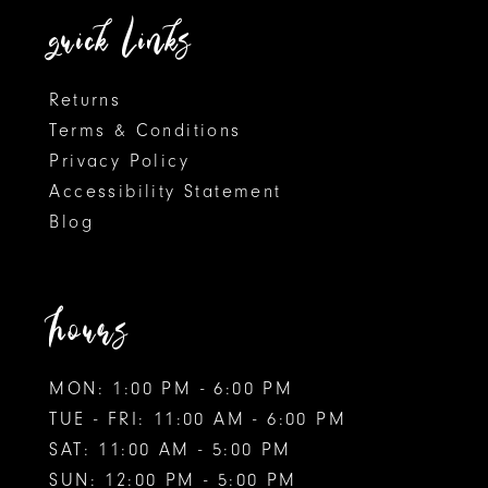
quick links
7
Returns
Terms & Conditions
Privacy Policy
Accessibility Statement
Blog
hours
MON: 1:00 PM - 6:00 PM
TUE - FRI: 11:00 AM - 6:00 PM
SAT: 11:00 AM - 5:00 PM
SUN: 12:00 PM - 5:00 PM