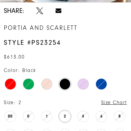
SHARE:
PORTIA AND SCARLETT
STYLE #PS23254
$613.00
Color:
Black
Size:
2
Size Chart
00
0
1
2
4
6
8