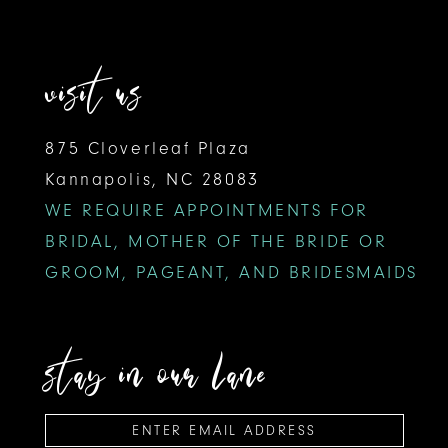
visit us
875 Cloverleaf Plaza
Kannapolis, NC 28083
WE REQUIRE APPOINTMENTS FOR
BRIDAL, MOTHER OF THE BRIDE OR
GROOM, PAGEANT, AND BRIDESMAIDS
stay in our lane