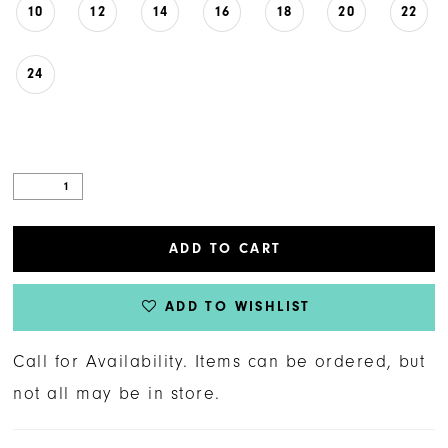
10
12
14
16
18
20
22
24
ADD TO CART
ADD TO WISHLIST
Call for Availability. Items can be ordered, but
not all may be in store.