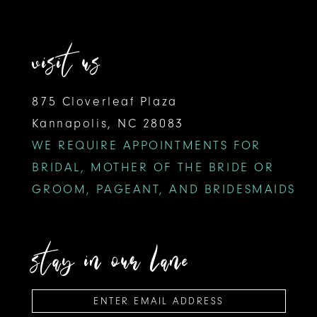
visit us
875 Cloverleaf Plaza
Kannapolis, NC 28083
WE REQUIRE APPOINTMENTS FOR
BRIDAL, MOTHER OF THE BRIDE OR
GROOM, PAGEANT, AND BRIDESMAIDS
stay in our lane