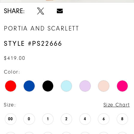
14
SHARE:
15
PORTIA AND SCARLETT
STYLE #PS22666
$419.00
Color:
Size:
Size Chart
00
0
1
2
4
6
8