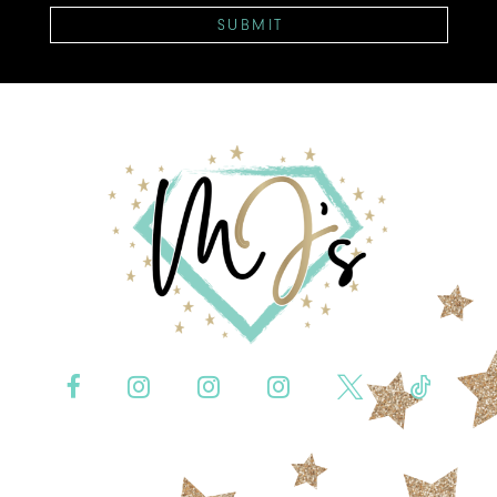
SUBMIT