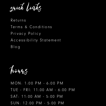
quick links
7
Returns
Terms & Conditions
Privacy Policy
Accessibility Statement
Blog
hours
MON: 1:00 PM - 6:00 PM
TUE - FRI: 11:00 AM - 6:00 PM
SAT: 11:00 AM - 5:00 PM
SUN: 12:00 PM - 5:00 PM