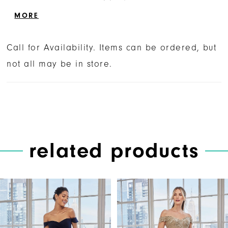
texture and drama to the fitted mermaid
MORE
silhouette.
Call for Availability. Items can be ordered, but
not all may be in store.
related products
PAUSE AUTOPLAY
PREVIOUS SLIDE
NEXT SLIDE
Related
Skip
0
Products
to
1
Carousel
end