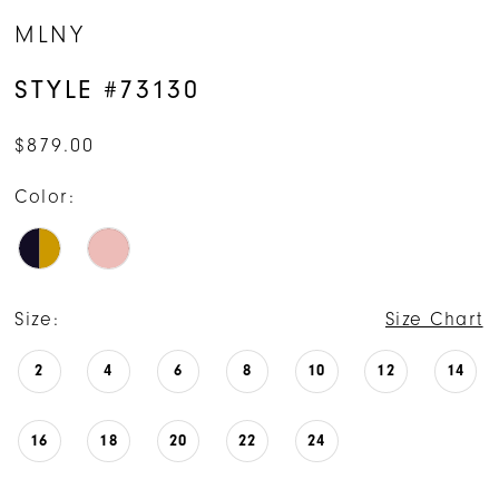
MLNY
STYLE #73130
$879.00
Color:
Size:
Size Chart
2
4
6
8
10
12
14
16
18
20
22
24