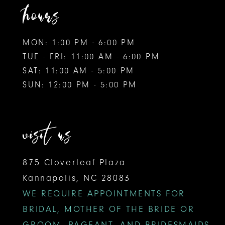
hours
MON: 1:00 PM - 6:00 PM
TUE - FRI: 11:00 AM - 6:00 PM
SAT: 11:00 AM - 5:00 PM
SUN: 12:00 PM - 5:00 PM
visit us
875 Cloverleaf Plaza
Kannapolis, NC 28083
WE REQUIRE APPOINTMENTS FOR
BRIDAL, MOTHER OF THE BRIDE OR
GROOM, PAGEANT, AND BRIDESMAIDS