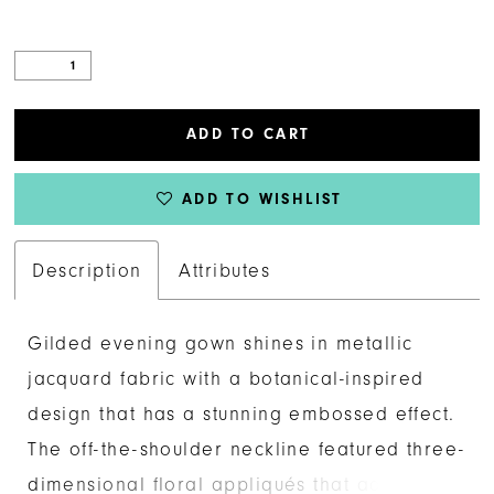
ADD TO CART
ADD TO WISHLIST
Description
Attributes
Gilded evening gown shines in metallic
jacquard fabric with a botanical-inspired
design that has a stunning embossed effect.
The off-the-shoulder neckline featured three-
dimensional floral appliqués that add