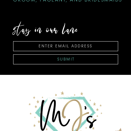
stay in our lane
SUBMIT