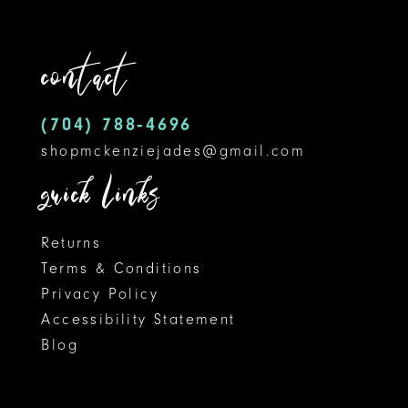
to
to
12
end
end
contact
13
14
(704) 788‑4696
shopmckenziejades@gmail.com
quick links
Returns
Terms & Conditions
Privacy Policy
Accessibility Statement
Blog