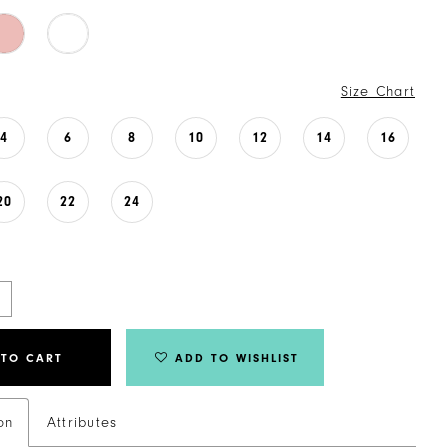
Size Chart
4
6
8
10
12
14
16
20
22
24
 TO CART
ADD TO WISHLIST
on
Attributes