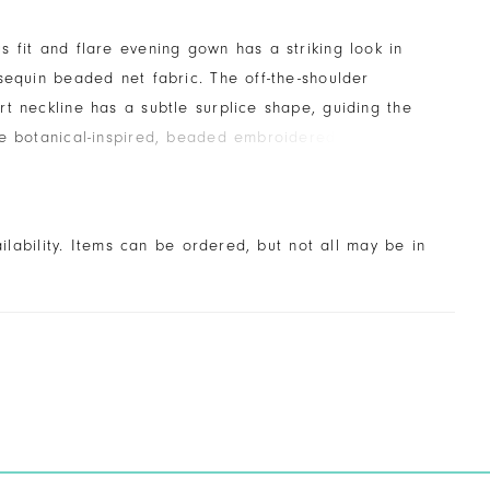
 fit and flare evening gown has a striking look in
sequin beaded net fabric. The off-the-shoulder
t neckline has a subtle surplice shape, guiding the
e botanical-inspired, beaded embroidered detail. The
le is an effortless, yet dramatic touch.
ailability. Items can be ordered, but not all may be in