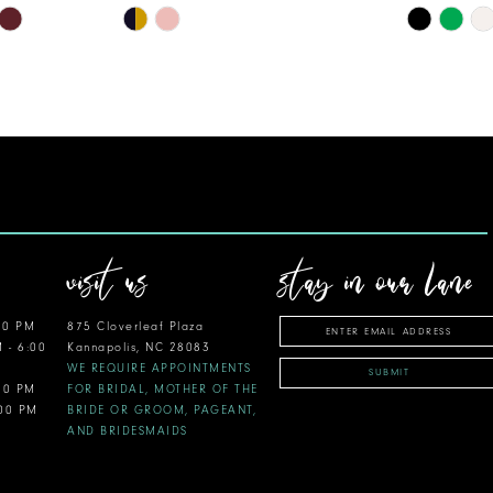
Skip
Skip
Color
Color
List
List
#41bb6d6c61
#6817705
to
to
end
end
visit us
stay in our lane
00 PM
875 Cloverleaf Plaza
M - 6:00
Kannapolis, NC 28083
WE REQUIRE APPOINTMENTS
SUBMIT
:00 PM
FOR BRIDAL, MOTHER OF THE
:00 PM
BRIDE OR GROOM, PAGEANT,
AND BRIDESMAIDS