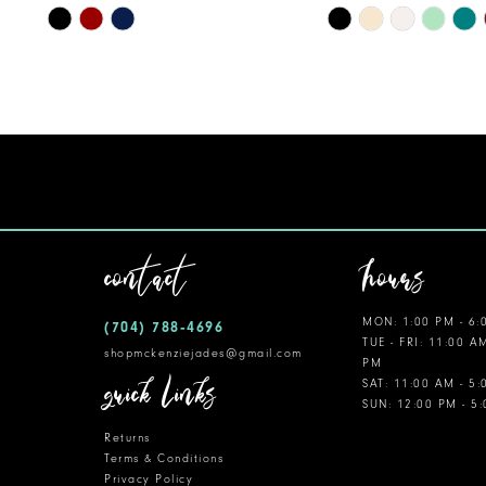
10
Skip
Skip
Color
Color
11
List
List
12
#3d2346165d
#667718450e
to
to
13
end
end
14
contact
hours
MON: 1:00 PM - 6:
(704) 788‑4696
TUE - FRI: 11:00 A
shopmckenziejades@gmail.com
PM
quick links
SAT: 11:00 AM - 5
SUN: 12:00 PM - 5
Returns
Terms & Conditions
Privacy Policy