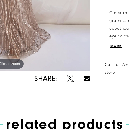
Glamorous
graphic, 
sweethear
eye to th
sheer tul
MORE
Click to zoom
Click to zoom
Call for Av
store.
SHARE:
related products