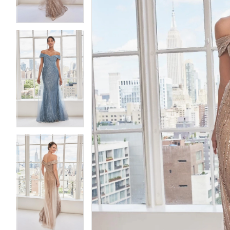
4
4
5
5