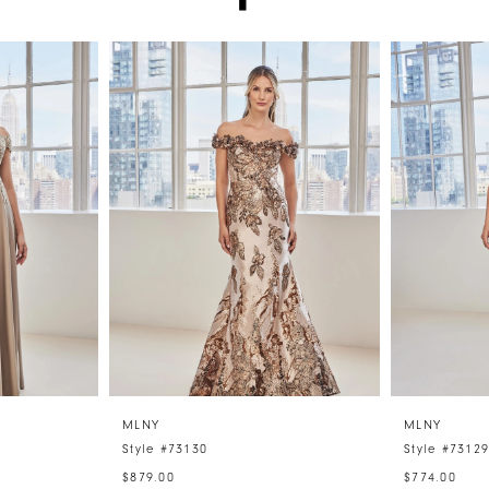
MLNY
MLNY
Style #73130
Style #7312
$879.00
$774.00