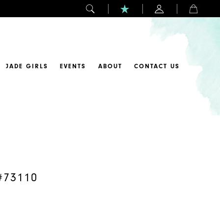
JADE GIRLS
EVENTS
ABOUT
CONTACT US
#73110