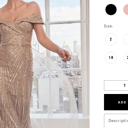
Size:
2
18
ADD
Descripti