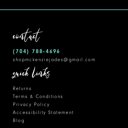
10
11
contact
12
13
(704) 788‑4696
14
shopmckenziejades@gmail.com
quick links
Returns
Terms & Conditions
Privacy Policy
Accessibility Statement
Blog