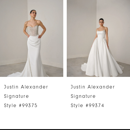
Products
to
1
Carousel
end
2
3
4
5
6
Justin Alexander
Justin Alexander
7
Signature
Signature
Style #99375
Style #99374
8
9