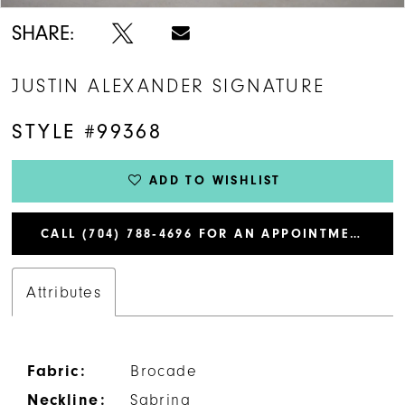
SHARE:
JUSTIN ALEXANDER SIGNATURE
STYLE #99368
ADD TO WISHLIST
CALL (704) 788‑4696 FOR AN APPOINTMENT
Attributes
Fabric:
Brocade
Neckline:
Sabrina