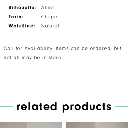
Silhouette:
Aline
Train:
Chapel
Waistline:
Natural
Call for Availability. Items can be ordered, but
not all may be in store.
related products
PAUSE AUTOPLAY
PREVIOUS SLIDE
NEXT SLIDE
Related
Skip
0