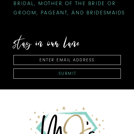
BRIDAL, MOTHER OF THE BRIDE OR
GROOM, PAGEANT, AND BRIDESMAIDS
stay in our lane
SUBMIT