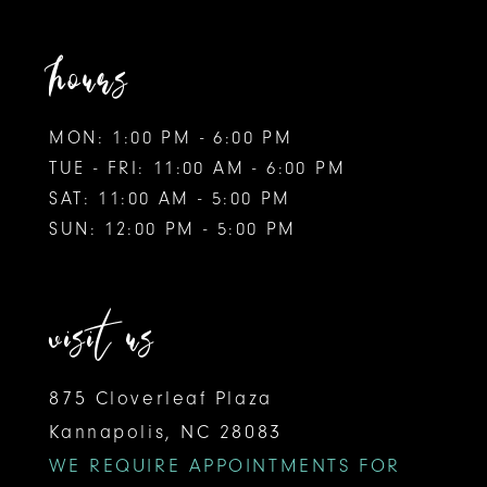
hours
MON: 1:00 PM - 6:00 PM
TUE - FRI: 11:00 AM - 6:00 PM
SAT: 11:00 AM - 5:00 PM
SUN: 12:00 PM - 5:00 PM
visit us
875 Cloverleaf Plaza
Kannapolis, NC 28083
WE REQUIRE APPOINTMENTS FOR