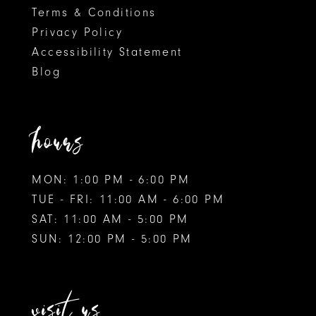
Terms & Conditions
Privacy Policy
Accessibility Statement
Blog
hours
MON: 1:00 PM - 6:00 PM
TUE - FRI: 11:00 AM - 6:00 PM
SAT: 11:00 AM - 5:00 PM
SUN: 12:00 PM - 5:00 PM
visit us