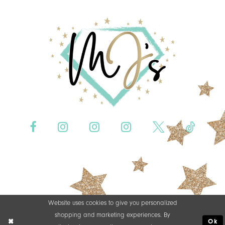
Website uses cookies to give you personalized
shopping and marketing experiences. By
Ok