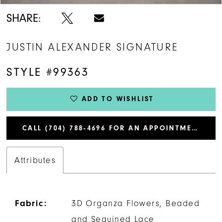
SHARE:
JUSTIN ALEXANDER SIGNATURE
STYLE #99363
ADD TO WISHLIST
CALL (704) 788‑4696 FOR AN APPOINTMENT
Attributes
Fabric:
3D Organza Flowers, Beaded
and Sequined Lace