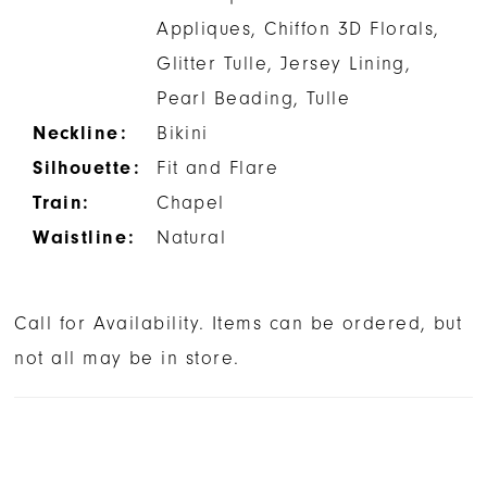
Appliques, Chiffon 3D Florals,
Glitter Tulle, Jersey Lining,
Pearl Beading, Tulle
Neckline:
Bikini
Silhouette:
Fit and Flare
Train:
Chapel
Waistline:
Natural
Call for Availability. Items can be ordered, but
not all may be in store.