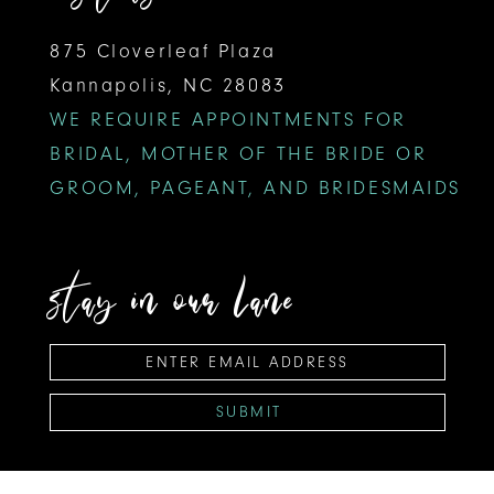
875 Cloverleaf Plaza
Kannapolis, NC 28083
WE REQUIRE APPOINTMENTS FOR
BRIDAL, MOTHER OF THE BRIDE OR
GROOM, PAGEANT, AND BRIDESMAIDS
stay in our lane
SUBMIT