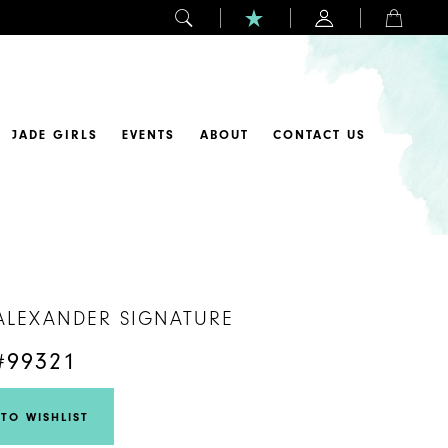
JADE GIRLS
EVENTS
ABOUT
CONTACT US
 ALEXANDER SIGNATURE
#99321
TO WISHLIST