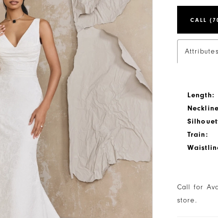
CALL (7
Attribute
Length:
Neckline
Silhouet
Train:
Waistlin
Call for Av
store.