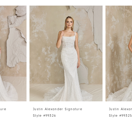
ture
Justin Alexander Signature
Justin Alexa
Style #99326
Style #9932