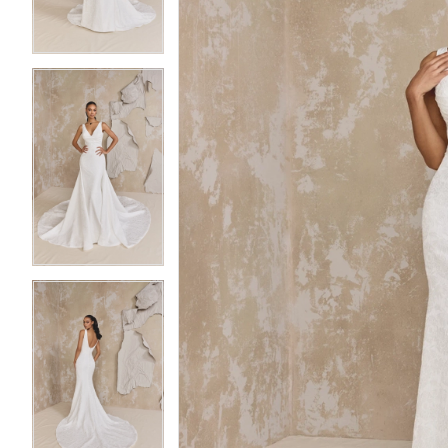
4
4
5
5
6
6
7
7