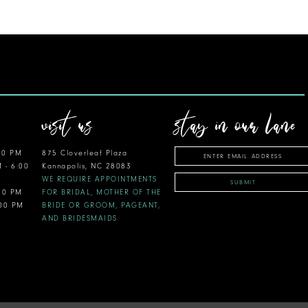
visit us
stay in our lane
00 PM
875 Cloverleaf Plaza
M - 6:00
Kannapolis, NC 28083
WE REQUIRE APPOINTMENTS
SUBMIT
:00 PM
FOR BRIDAL, MOTHER OF THE
:00 PM
BRIDE OR GROOM, PAGEANT,
AND BRIDESMAIDS