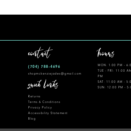
11
12
contact
hours
MON: 1:00 PM - 6:
(704) 788‑4696
TUE - FRI: 11:00 A
shopmckenziejades@gmail.com
PM
quick links
SAT: 11:00 AM - 5
SUN: 12:00 PM - 5
Returns
Terms & Conditions
Privacy Policy
Accessibility Statement
Blog