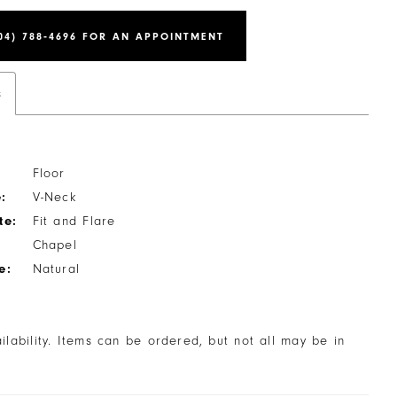
04) 788‑4696 FOR AN APPOINTMENT
s
Floor
:
V-Neck
te:
Fit and Flare
Chapel
e:
Natural
ailability. Items can be ordered, but not all may be in