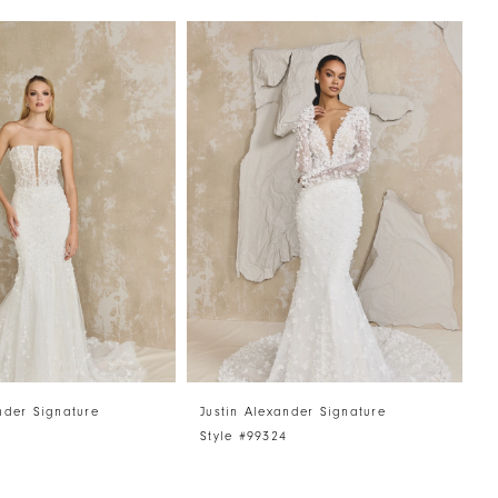
nder Signature
Justin Alexander Signature
J
5
Style #99324
S