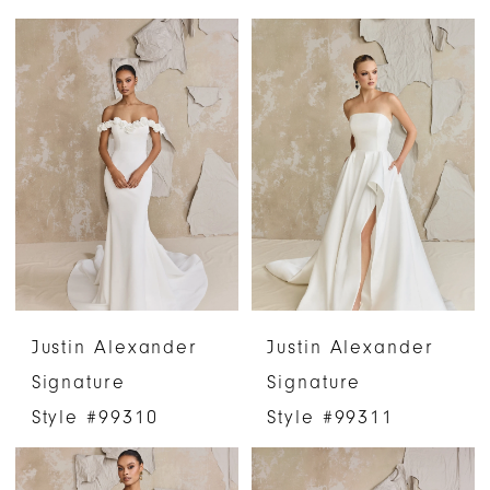
Justin Alexander
Justin Alexander
Signature
Signature
Style #99310
Style #99311