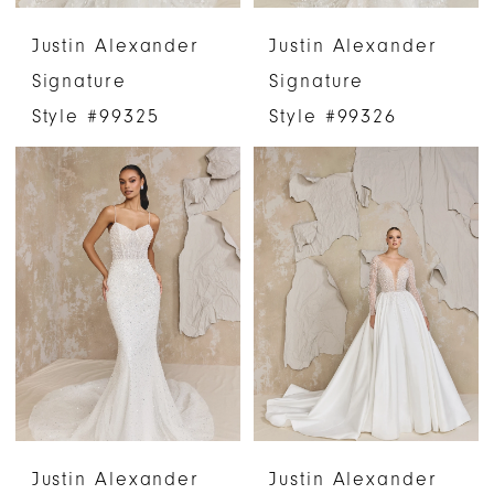
Justin Alexander
Justin Alexander
Signature
Signature
Style #99325
Style #99326
Justin Alexander
Justin Alexander