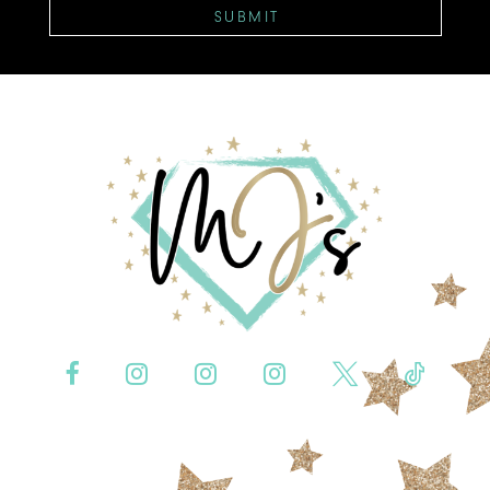
SUBMIT