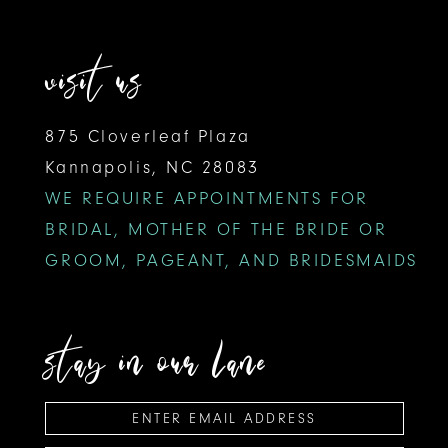
visit us
875 Cloverleaf Plaza
Kannapolis, NC 28083
WE REQUIRE APPOINTMENTS FOR
BRIDAL, MOTHER OF THE BRIDE OR
GROOM, PAGEANT, AND BRIDESMAIDS
stay in our lane