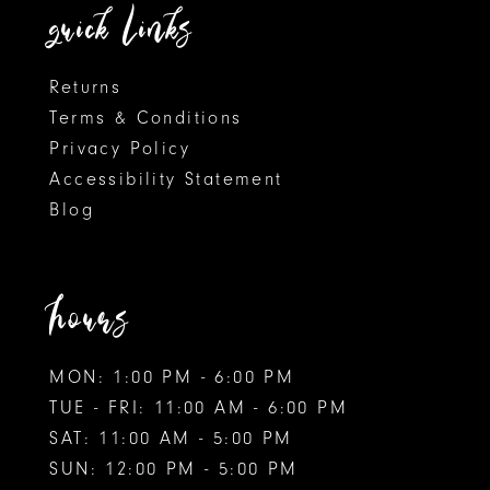
quick links
Returns
Terms & Conditions
Privacy Policy
Accessibility Statement
Blog
hours
MON: 1:00 PM - 6:00 PM
TUE - FRI: 11:00 AM - 6:00 PM
SAT: 11:00 AM - 5:00 PM
SUN: 12:00 PM - 5:00 PM