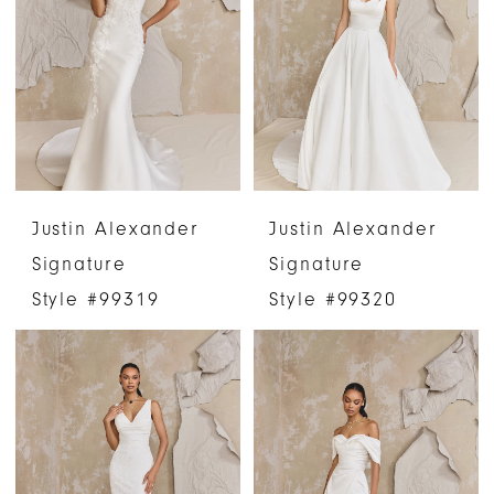
Justin Alexander
Justin Alexander
Signature
Signature
Style #99319
Style #99320