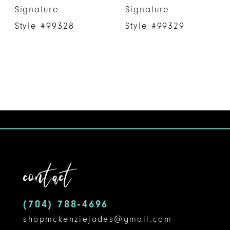
Signature
Signature
Style #99328
Style #99329
contact
(704) 788‑4696
shopmckenziejades@gmail.com