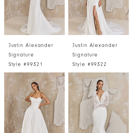
Justin Alexander
Justin Alexander
Signature
Signature
Style #99321
Style #99322