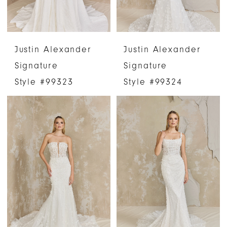
Justin Alexander
Justin Alexander
Signature
Signature
Style #99323
Style #99324