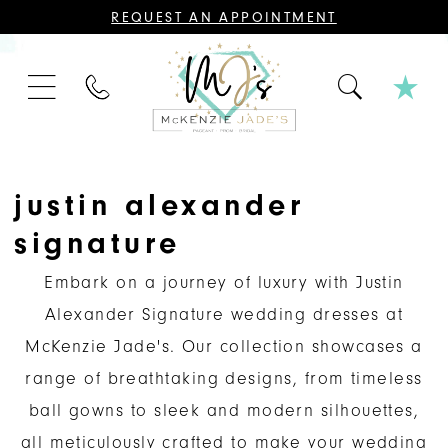
CONTACT
REQUEST AN APPOINTMENT
US
FOR
AN
APPOINTMENT;
PHONE
ALL
US
BRIDAL,
MOTHER
OF
THE
BRIDE
OR
justin alexander
GROOM,
PAGEANT,
signature
FORMAL
DRESSES,
AND
Embark on a journey of luxury with Justin
BRIDESMAIDS
REQUIRE
Alexander Signature wedding dresses at
AN
APPOINTMENT.
McKenzie Jade's. Our collection showcases a
range of breathtaking designs, from timeless
ball gowns to sleek and modern silhouettes,
all meticulously crafted to make your wedding