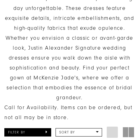
day unforgettable. These dresses feature
exquisite details, intricate embellishments, and
high-quality fabrics that exude opulence.
Whether you envision a classic or avant-garde
look, Justin Alexander Signature wedding
dresses ensure you walk down the aisle with
sophistication and beauty. Find your perfect
gown at McKenzie Jade's, where we offer a
selection that embodies the essence of bridal
grandeur.
Call for Availability. Items can be ordered, but
not all may be in store.
FILTER BY
SORT BY