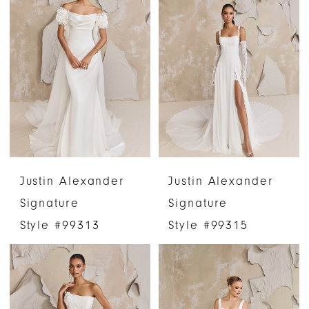
Justin Alexander
Justin Alexander
Signature
Signature
Style #99313
Style #99315