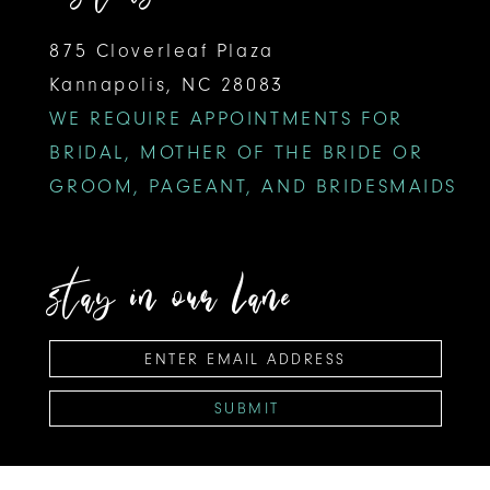
875 Cloverleaf Plaza
Kannapolis, NC 28083
WE REQUIRE APPOINTMENTS FOR
BRIDAL, MOTHER OF THE BRIDE OR
GROOM, PAGEANT, AND BRIDESMAIDS
stay in our lane
SUBMIT