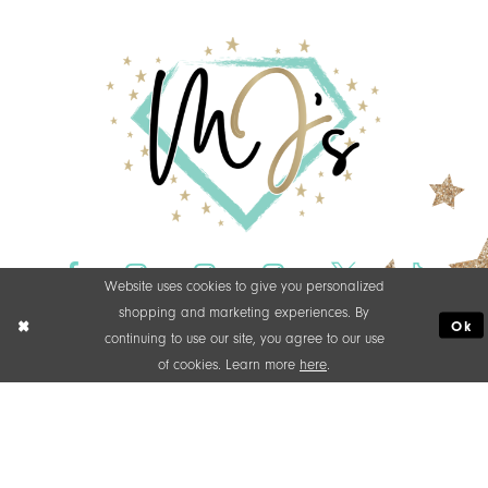
Website uses cookies to give you personalized
shopping and marketing experiences. By
Ok
continuing to use our site, you agree to our use
of cookies. Learn more
here
.