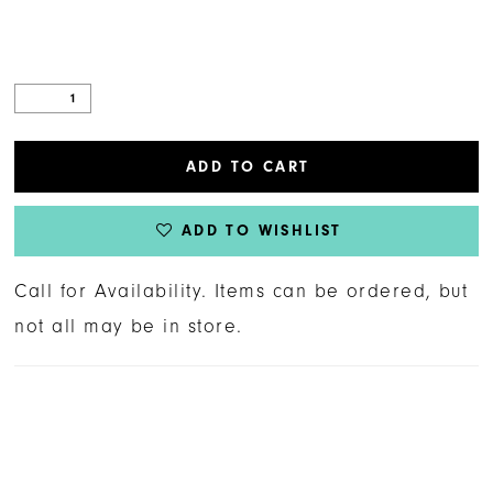
ADD TO CART
ADD TO WISHLIST
Call for Availability. Items can be ordered, but
not all may be in store.