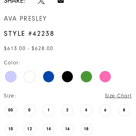
SHARE:
AVA PRESLEY
STYLE #42238
$613.00 - $628.00
Color:
Size:
Size Chart
00
0
1
2
4
6
8
10
12
14
16
18