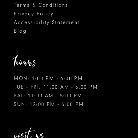
Terms & Conditions
Privacy Policy
Accessibility Statement
Blog
hours
MON: 1:00 PM - 6:00 PM
TUE - FRI: 11:00 AM - 6:00 PM
SAT: 11:00 AM - 5:00 PM
SUN: 12:00 PM - 5:00 PM
visit us