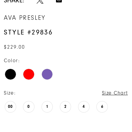
SHARE:
AVA PRESLEY
STYLE #29836
$229.00
Color:
Size:
Size Chart
00
0
1
2
4
6