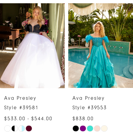
PAUSE AUTOPLAY
PREVIOUS SLIDE
NEXT SLIDE
Related
Skip
0
Products
to
1
Carousel
end
2
3
4
5
6
Ava Presley
Ava Presley
7
Style #39581
Style #39553
$533.00 - $544.00
$838.00
8
Skip
Skip
9