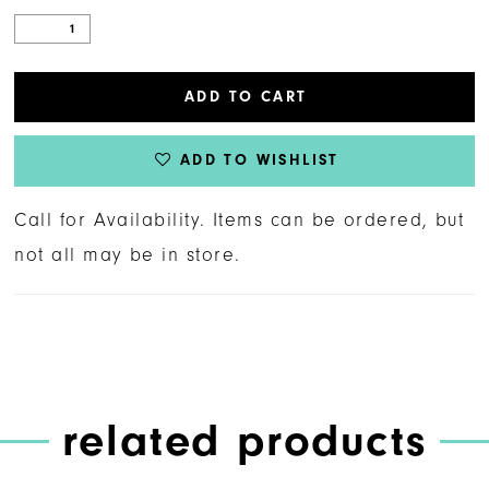
ADD TO CART
ADD TO WISHLIST
Call for Availability. Items can be ordered, but
not all may be in store.
related products