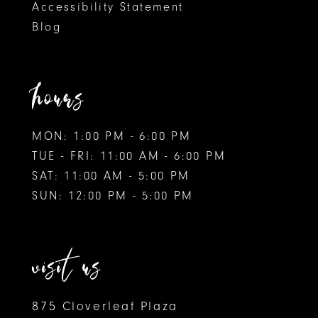
Accessibility Statement
Blog
hours
MON: 1:00 PM - 6:00 PM
TUE - FRI: 11:00 AM - 6:00 PM
SAT: 11:00 AM - 5:00 PM
SUN: 12:00 PM - 5:00 PM
visit us
875 Cloverleaf Plaza