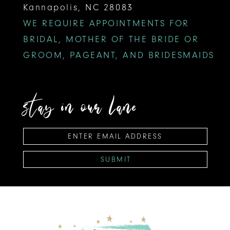
Kannapolis, NC 28083
WE REQUIRE APPOINTMENTS FOR
BRIDAL, MOTHER OF THE BRIDE OR
GROOM, PAGEANT, AND BRIDESMAIDS
stay in our lane
SUBMIT