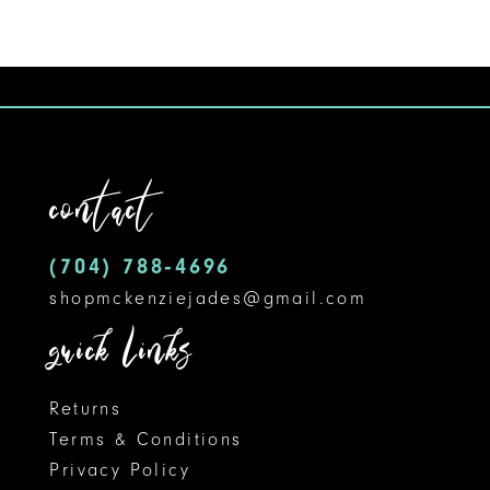
Color
Color
10
List
List
#5a0cf9c692
#fbe629cbf1
11
to
to
12
end
end
contact
13
14
(704) 788‑4696
shopmckenziejades@gmail.com
quick links
Returns
Terms & Conditions
Privacy Policy