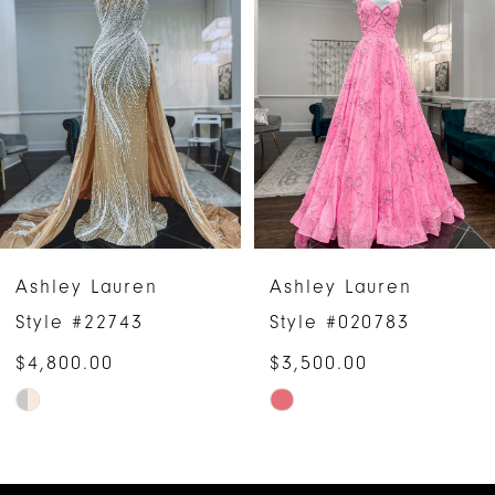
1
Carousel
end
2
3
4
5
6
Ashley Lauren
Ashley Lauren
7
Style #22743
Style #020783
$4,800.00
$3,500.00
Skip
Skip
Color
Color
List
List