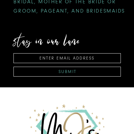
BRIDAL, MOTHER OF THE BRIDE OR
GROOM, PAGEANT, AND BRIDESMAIDS
stay in our lane
SUBMIT