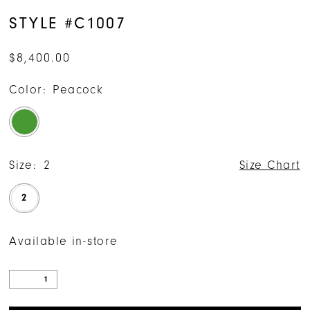
STYLE #C1007
$8,400.00
Color:
Peacock
Size:
2
Size Chart
2
Available in-store