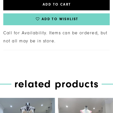
ADD TO CART
ADD TO WISHLIST
Call for Availability. Items can be ordered, but
not all may be in store.
related products
PAUSE AUTOPLAY
PREVIOUS SLIDE
NEXT SLIDE
Related
Skip
0
Products
to