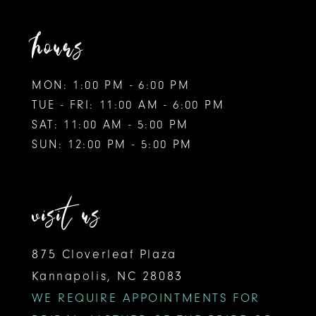
hours
MON: 1:00 PM - 6:00 PM
TUE - FRI: 11:00 AM - 6:00 PM
SAT: 11:00 AM - 5:00 PM
SUN: 12:00 PM - 5:00 PM
visit us
875 Cloverleaf Plaza
Kannapolis, NC 28083
WE REQUIRE APPOINTMENTS FOR