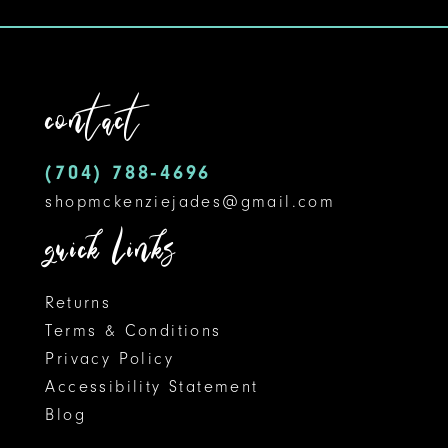
#e8e2d8b320
#fedbeedb47
to
to
end
end
contact
(704) 788‑4696
shopmckenziejades@gmail.com
quick links
Returns
Terms & Conditions
Privacy Policy
Accessibility Statement
Blog