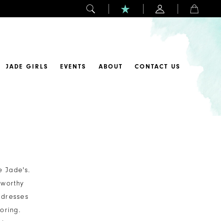
JADE GIRLS
EVENTS
ABOUT
CONTACT US
e Jade's.
-worthy
 dresses
oring.