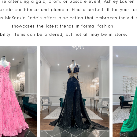
're attending a gala, prom, or upscale event, Ashley Lauren
exude confidence and glamour. Find a perfect fit for your ta
 as McKenzie Jade's offers a selection that embraces individu
showcases the latest trends in formal fashion.
ability. Items can be ordered, but not all may be in store.