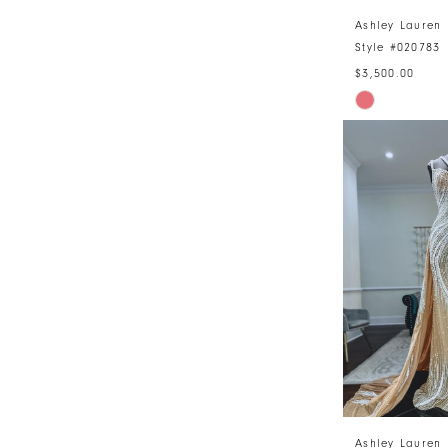
Ashley Lauren
Style #020783
$3,500.00
Skip
Color
List
#68b4ea4be
to
end
Ashley Lauren