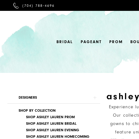
PHONE
(704) 788‑4696
US
BRIDAL
PAGEANT
PROM
BO
ashle
Product
Skip
DESIGNERS
List
to
Experience l
SHOP BY COLLECTION
Filters
end
Our collect
SHOP ASHLEY LAUREN PROM
gowns to chi
SHOP ASHLEY LAUREN BRIDAL
SHOP ASHLEY LAUREN EVENING
feature un
SHOP ASHLEY LAUREN HOMECOMING