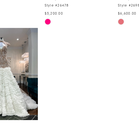
Style #26478
Style #269
$3,200.00
$6,600.00
Skip
Skip
Color
Color
List
List
0
#ca82f4385f
#33e275
to
to
end
end