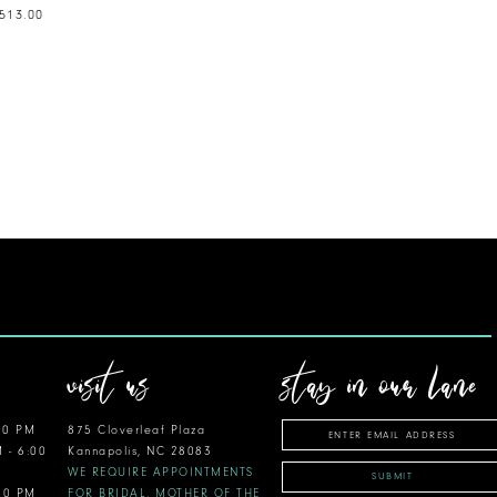
,513.00
visit us
stay in our lane
00 PM
875 Cloverleaf Plaza
M - 6:00
Kannapolis, NC 28083
WE REQUIRE APPOINTMENTS
SUBMIT
:00 PM
FOR BRIDAL, MOTHER OF THE