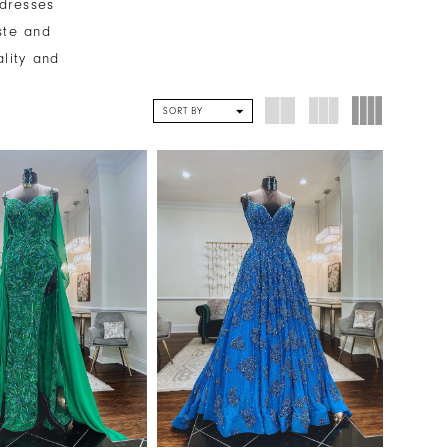
 dresses
ste and
ality and
SORT BY