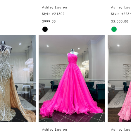
Ashley Lauren
Ashley Lau
Style #21802
Style #223
$999.00
$3,500.00
Skip
Skip
Color
Color
List
List
e
#8e001319d2
#7ca580
to
to
end
end
Ashley Lauren
Ashley Lau