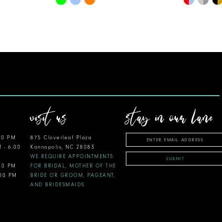
Color
Color
List
List
#f36344683e
#bac1c68
to
to
end
end
visit us
stay in our lane
00 PM
875 Cloverleaf Plaza
M - 6:00
Kannapolis, NC 28083
WE REQUIRE APPOINTMENTS
SUBMIT
:00 PM
FOR BRIDAL, MOTHER OF THE
:00 PM
BRIDE OR GROOM, PAGEANT,
AND BRIDESMAIDS