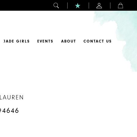
JADE GIRLS
EVENTS
ABOUT
CONTACT US
 LAUREN
#4646