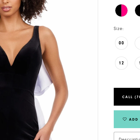
Size:
00
12
CALL (7
ADD 
Descripti