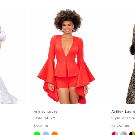
Ashley Lauren
Ashley Laur
Style #4572
Style #1139
$558.00
$1,698.00
Skip
Skip