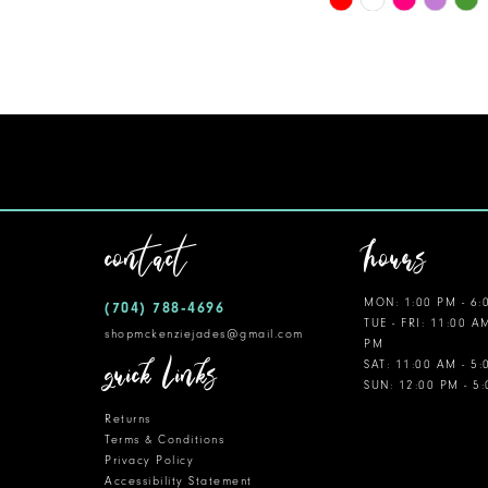
Color
11
List
12
#ed8f0b07e8
to
13
end
14
contact
hours
MON: 1:00 PM - 6:
(704) 788‑4696
TUE - FRI: 11:00 A
shopmckenziejades@gmail.com
PM
quick links
SAT: 11:00 AM - 5
SUN: 12:00 PM - 5
Returns
Terms & Conditions
Privacy Policy
Accessibility Statement