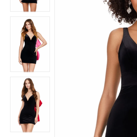
4
4
5
5
6
6
7
7
8
8
9
9
10
10
11
11