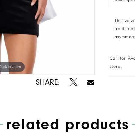
This velv
front fea
asymmetri
Call for Av
store.
Click to zoom
Click to zoom
SHARE:
related products