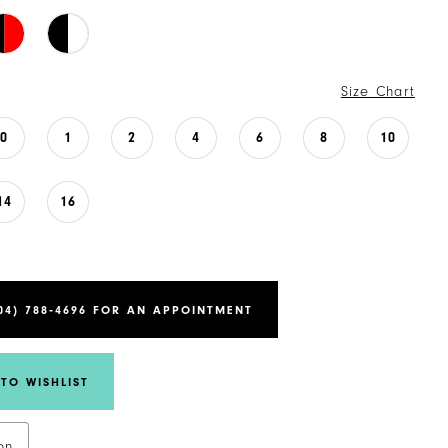
Size Chart
0
1
2
4
6
8
10
14
16
04) 788‑4696 FOR AN APPOINTMENT
TO WISHLIST
on