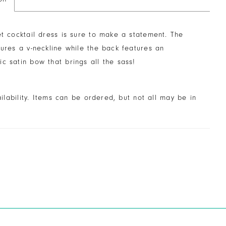
et cocktail dress is sure to make a statement. The
tures a v-neckline while the back features an
c satin bow that brings all the sass!
ailability. Items can be ordered, but not all may be in