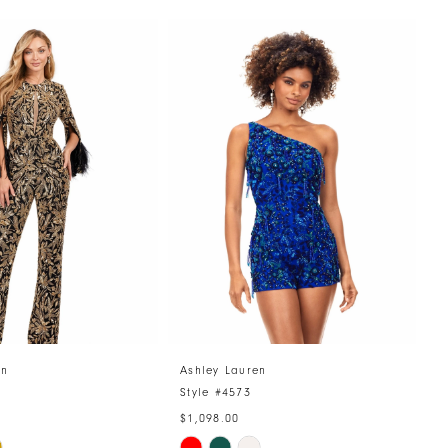
en
Ashley Lauren
A
4
Style #4573
S
$1,098.00
$
Skip
S