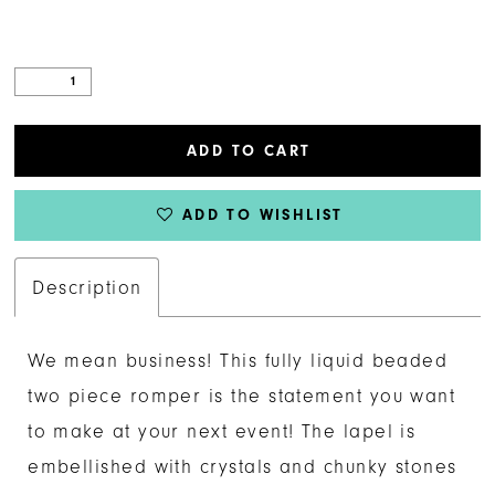
ADD TO CART
ADD TO WISHLIST
Description
We mean business! This fully liquid beaded
two piece romper is the statement you want
to make at your next event! The lapel is
embellished with crystals and chunky stones