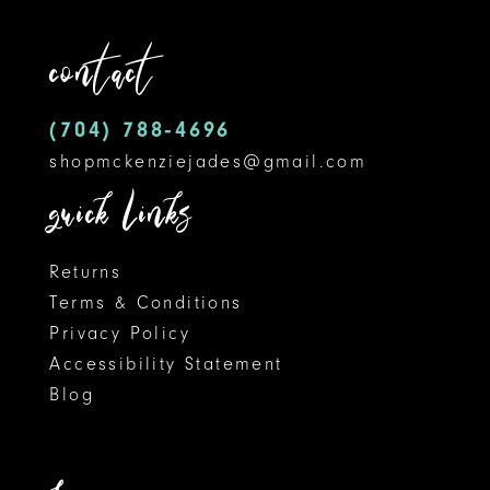
12
end
contact
13
14
(704) 788‑4696
shopmckenziejades@gmail.com
quick links
Returns
Terms & Conditions
Privacy Policy
Accessibility Statement
Blog