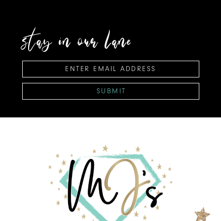
stay in our lane
SUBMIT