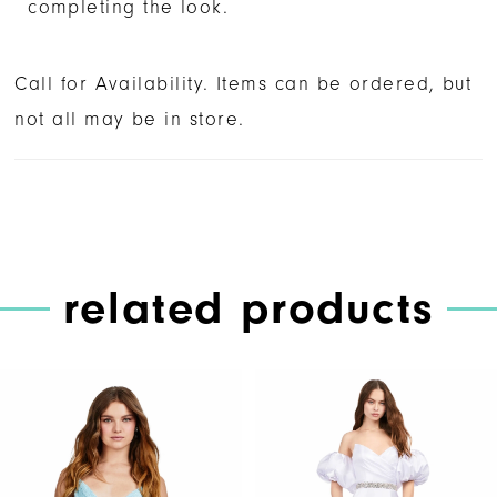
completing the look.
Call for Availability. Items can be ordered, but
not all may be in store.
related products
PAUSE AUTOPLAY
PREVIOUS SLIDE
NEXT SLIDE
Related
Skip
0
Products
to
1
Carousel
end
2