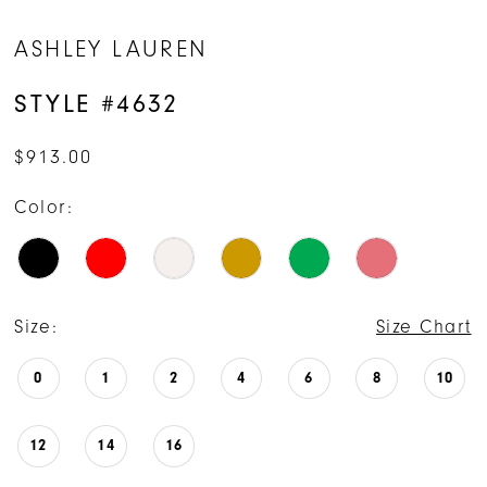
14
ASHLEY LAUREN
15
STYLE #4632
16
$913.00
17
Color:
Size:
Size Chart
0
1
2
4
6
8
10
12
14
16