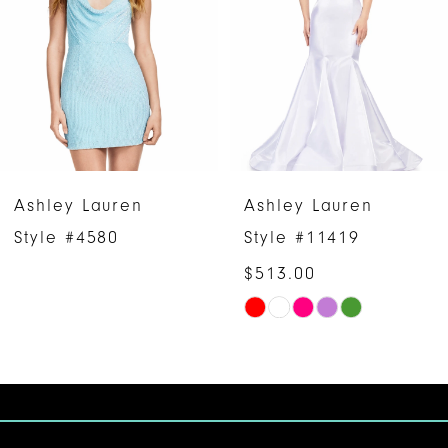
3
4
5
6
Ashley Lauren
Ashley Lauren
7
Style #4580
Style #11419
$513.00
8
Skip
9
Color
10
List
#c88fd45546
11
to