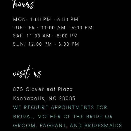
hours
MON: 1:00 PM - 6:00 PM
TUE - FRI: 11:00 AM - 6:00 PM
SAT: 11:00 AM - 5:00 PM
SUN: 12:00 PM - 5:00 PM
visit us
875 Cloverleaf Plaza
Kannapolis, NC 28083
WE REQUIRE APPOINTMENTS FOR
BRIDAL, MOTHER OF THE BRIDE OR
GROOM, PAGEANT, AND BRIDESMAIDS