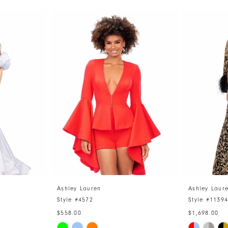
Ashley Lauren
Ashley Laur
Style #4572
Style #1139
$558.00
$1,698.00
Skip
Skip