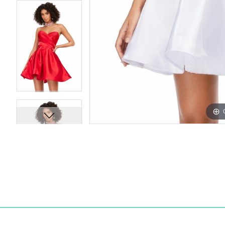
15
15
16
16
17
17
18
18
19
19
20
20