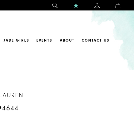
JADE GIRLS
EVENTS
ABOUT
CONTACT US
 LAUREN
#4644