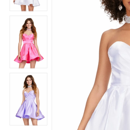
4
4
5
5
6
6
7
7
8
8
9
9
10
10
11
11
12
12
13
13
14
14