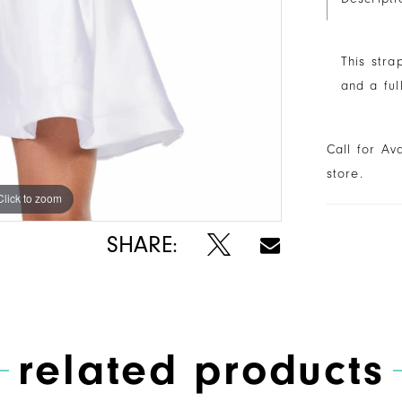
This stra
and a ful
Call for Av
store.
Click to zoom
Click to zoom
SHARE:
related products