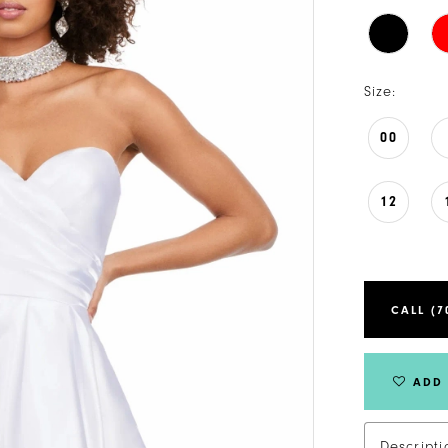
Size:
00
12
CALL (7
ADD 
Descripti