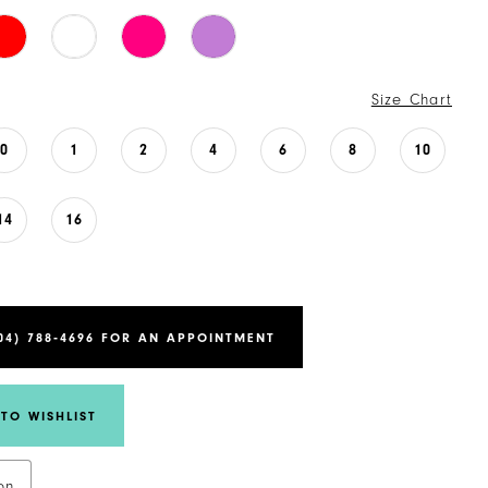
Size Chart
0
1
2
4
6
8
10
14
16
04) 788‑4696 FOR AN APPOINTMENT
TO WISHLIST
on