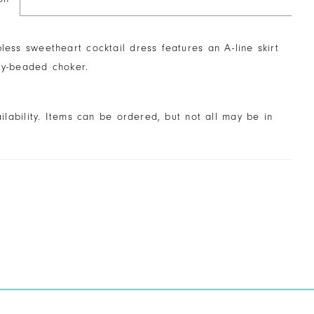
pless sweetheart cocktail dress features an A-line skirt
ly-beaded choker.
ailability. Items can be ordered, but not all may be in