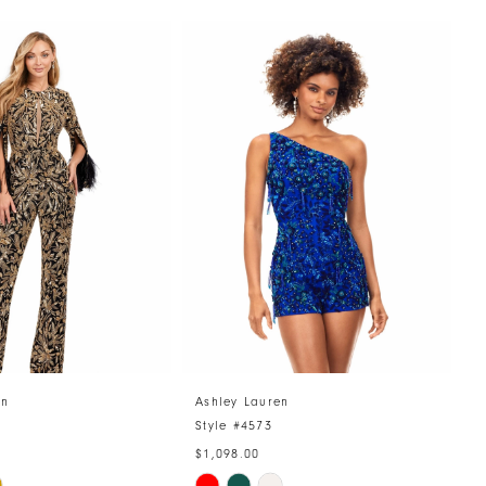
en
Ashley Lauren
A
4
Style #4573
S
$1,098.00
$
Skip
S