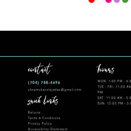
Color
11
List
12
#3406d4f49f
to
13
end
14
contact
hours
MON: 1:00 PM - 6:
(704) 788‑4696
TUE - FRI: 11:00 A
shopmckenziejades@gmail.com
PM
quick links
SAT: 11:00 AM - 5
SUN: 12:00 PM - 5
Returns
Terms & Conditions
Privacy Policy
Accessibility Statement