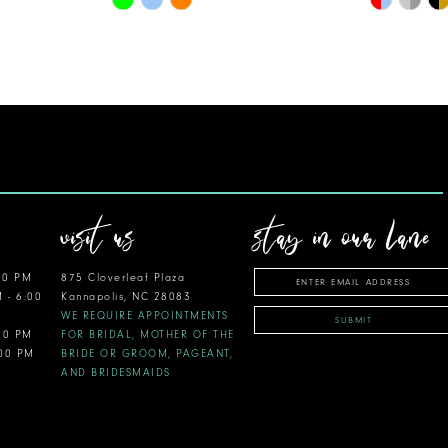
Color
Color
List
List
#99560f85ee
#57dc35d
to
to
end
end
visit us
stay in our lane
00 PM
875 Cloverleaf Plaza
M - 6:00
Kannapolis, NC 28083
WE REQUIRE APPOINTMENTS
SUBMIT
:00 PM
FOR BRIDAL, MOTHER OF THE
:00 PM
BRIDE OR GROOM, PAGEANT,
AND BRIDESMAIDS