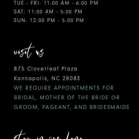
TUE - FRI: 11:00 AM - 6:00 PM
SAT: 11:00 AM - 5:00 PM
SUN: 12:00 PM - 5:00 PM
visit us
875 Cloverleaf Plaza
Kannapolis, NC 28083
WE REQUIRE APPOINTMENTS FOR
BRIDAL, MOTHER OF THE BRIDE OR
GROOM, PAGEANT, AND BRIDESMAIDS
stay in our lane