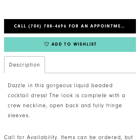
CALL (704) 788‑4696 FOR AN APPOINTMENT
ADD TO WISHLIST
Description
Dazzle in this gorgeous liquid beaded
cocktail dress! The look is complete with a
crew neckline, open back and fully fringe
sleeves.
Call for Availability. Items can be ordered, but