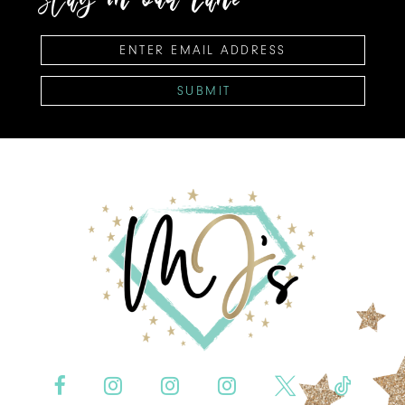
SUBMIT