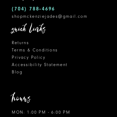
14
(704) 788‑4696
shopmckenziejades@gmail.com
quick links
Returns
Terms & Conditions
Privacy Policy
Accessibility Statement
Blog
hours
MON: 1:00 PM - 6:00 PM