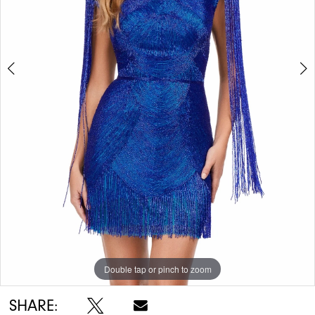
Double tap or pinch to zoom
Double tap or pinch to zoom
Double tap or pinch to zoom
SHARE: