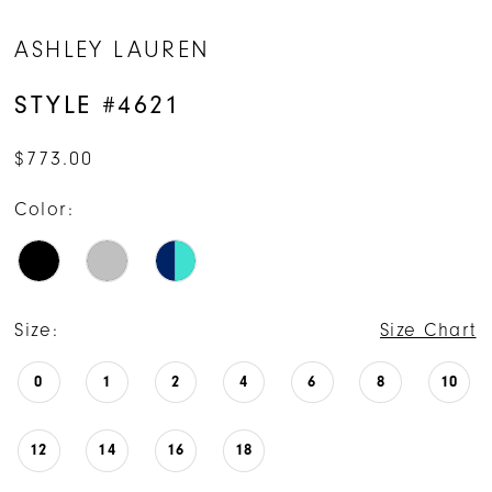
ASHLEY LAUREN
STYLE #4621
$773.00
Color:
Size:
Size Chart
0
1
2
4
6
8
10
12
14
16
18