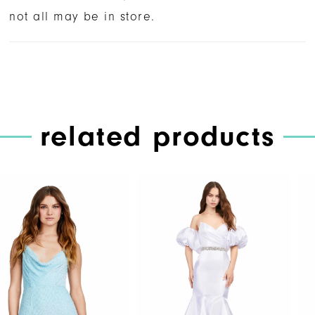
not all may be in store.
related products
PAUSE AUTOPLAY
PREVIOUS SLIDE
NEXT SLIDE
Related
Skip
0
Products
to
1
Carousel
end
2
3