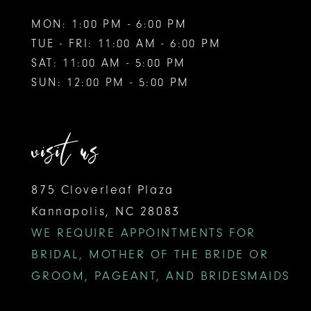
MON: 1:00 PM - 6:00 PM
TUE - FRI: 11:00 AM - 6:00 PM
SAT: 11:00 AM - 5:00 PM
SUN: 12:00 PM - 5:00 PM
visit us
875 Cloverleaf Plaza
Kannapolis, NC 28083
WE REQUIRE APPOINTMENTS FOR
BRIDAL, MOTHER OF THE BRIDE OR
GROOM, PAGEANT, AND BRIDESMAIDS