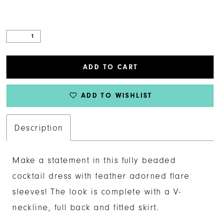
ADD TO CART
ADD TO WISHLIST
Description
Make a statement in this fully beaded
cocktail dress with feather adorned flare
sleeves! The look is complete with a V-
neckline, full back and fitted skirt.