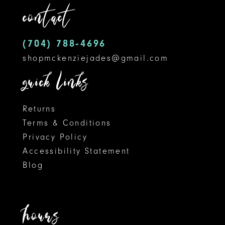
contact
13
14
(704) 788‑4696
shopmckenziejades@gmail.com
quick links
Returns
Terms & Conditions
Privacy Policy
Accessibility Statement
Blog
hours