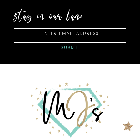
stay in our lane
SUBMIT