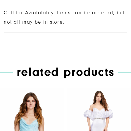
Call for Availability. Items can be ordered, but
not all may be in store.
related products
PAUSE AUTOPLAY
PREVIOUS SLIDE
NEXT SLIDE
Related
Skip
0
Products
to
1
Carousel
end
2