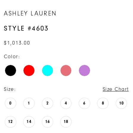
14
ASHLEY LAUREN
STYLE #4603
$1,013.00
Color:
Size:
Size Chart
0
1
2
4
6
8
10
12
14
16
18