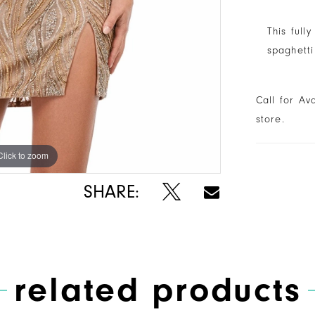
This full
spaghetti
Call for Av
store.
Click to zoom
Click to zoom
SHARE:
related products