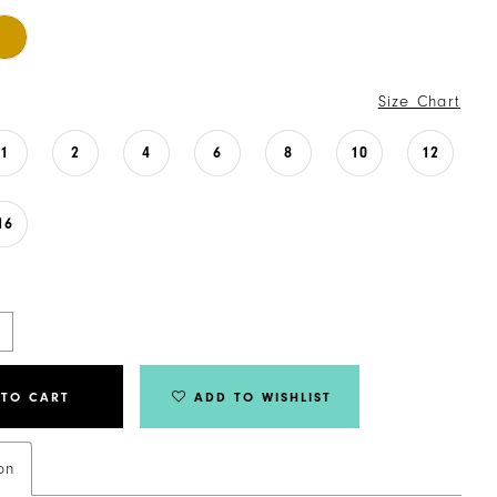
Size Chart
1
2
4
6
8
10
12
16
 TO CART
ADD TO WISHLIST
on