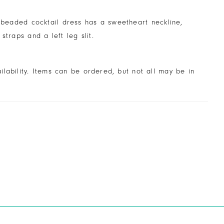
y beaded cocktail dress has a sweetheart neckline,
 straps and a left leg slit.
ailability. Items can be ordered, but not all may be in