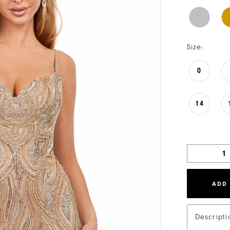
Size:
0
14
ADD
Descripti