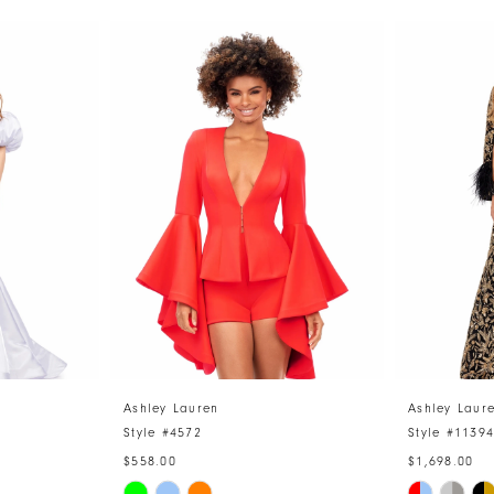
Ashley Lauren
Ashley Laur
Style #4572
Style #1139
$558.00
$1,698.00
Skip
Skip