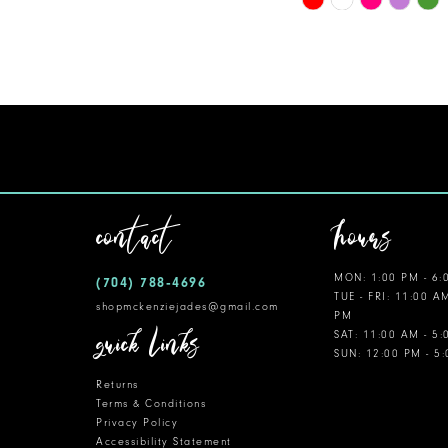
Color
11
List
12
#ce7bb64766
to
13
end
14
contact
hours
MON: 1:00 PM - 6:
(704) 788‑4696
TUE - FRI: 11:00 A
shopmckenziejades@gmail.com
PM
quick links
SAT: 11:00 AM - 5
SUN: 12:00 PM - 5
Returns
Terms & Conditions
Privacy Policy
Accessibility Statement