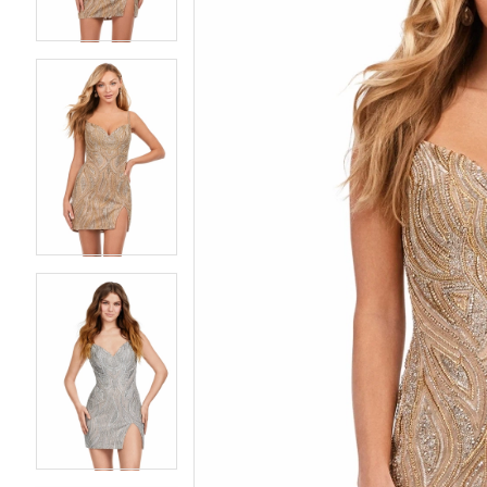
4
4
5
5
6
6
7
7
8
8