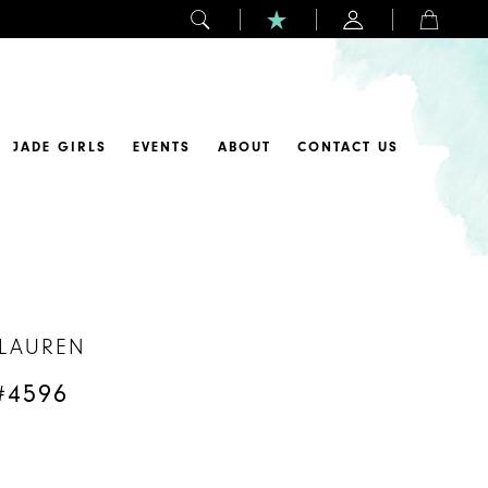
JADE GIRLS
EVENTS
ABOUT
CONTACT US
 LAUREN
#4596