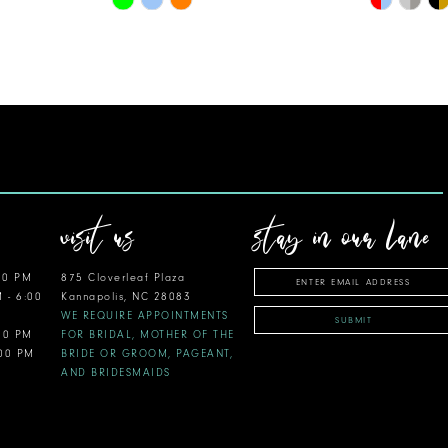
Color
Color
List
List
#7e201af2ed
#f99d934c
to
to
end
end
visit us
stay in our lane
00 PM
875 Cloverleaf Plaza
M - 6:00
Kannapolis, NC 28083
WE REQUIRE APPOINTMENTS
SUBMIT
:00 PM
FOR BRIDAL, MOTHER OF THE
:00 PM
BRIDE OR GROOM, PAGEANT,
AND BRIDESMAIDS