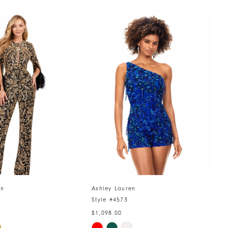
en
Ashley Lauren
A
4
Style #4573
S
$1,098.00
$
Skip
S