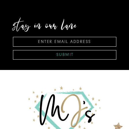
stay in our lane
SUBMIT