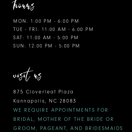
hours
MON: 1:00 PM - 6:00 PM
TUE - FRI: 11:00 AM - 6:00 PM
SAT: 11:00 AM - 5:00 PM
SUN: 12:00 PM - 5:00 PM
visit us
875 Cloverleaf Plaza
Kannapolis, NC 28083
WE REQUIRE APPOINTMENTS FOR
BRIDAL, MOTHER OF THE BRIDE OR
GROOM, PAGEANT, AND BRIDESMAIDS