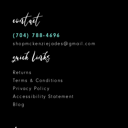
12
end
end
contact
13
14
(704) 788‑4696
shopmckenziejades@gmail.com
quick links
Returns
Terms & Conditions
Privacy Policy
Accessibility Statement
Blog