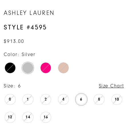
ASHLEY LAUREN
STYLE #4595
$913.00
Color:
Silver
Size:
6
Size Chart
0
1
2
4
6
8
10
12
14
16