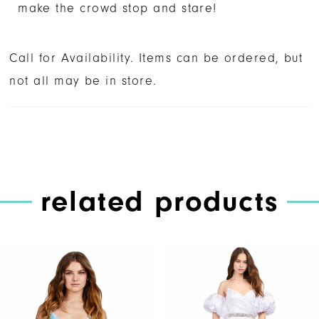
make the crowd stop and stare!
Call for Availability. Items can be ordered, but
not all may be in store.
related products
PAUSE AUTOPLAY
PREVIOUS SLIDE
NEXT SLIDE
Related
Skip
0
Products
to
1
Carousel
end
2