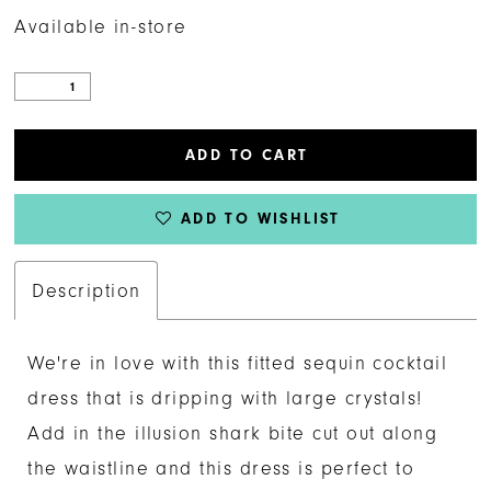
Available in-store
ADD TO CART
ADD TO WISHLIST
Description
We're in love with this fitted sequin cocktail
dress that is dripping with large crystals!
Add in the illusion shark bite cut out along
the waistline and this dress is perfect to