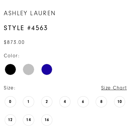
ASHLEY LAUREN
STYLE #4563
$873.00
Color:
Size:
Size Chart
0
1
2
4
6
8
10
12
14
16