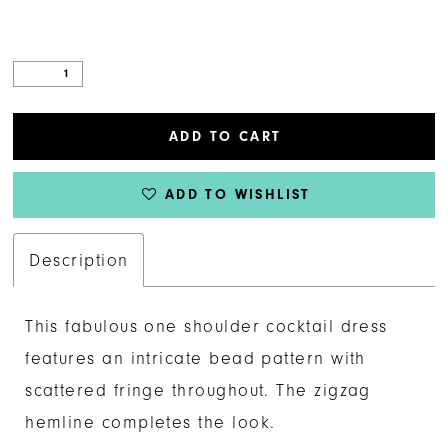
ADD TO CART
ADD TO WISHLIST
Description
This fabulous one shoulder cocktail dress
features an intricate bead pattern with
scattered fringe throughout. The zigzag
hemline completes the look.