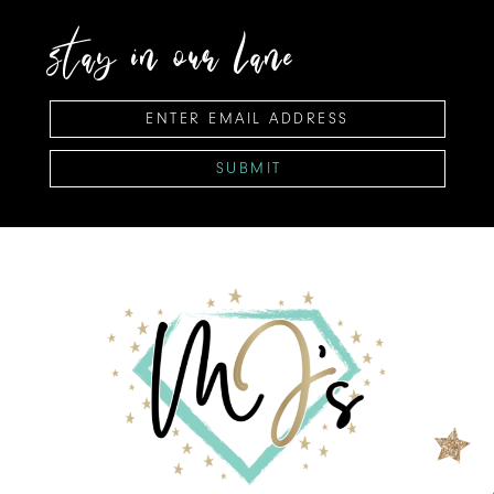
stay in our lane
SUBMIT