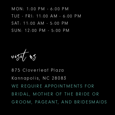
MON: 1:00 PM - 6:00 PM
TUE - FRI: 11:00 AM - 6:00 PM
SAT: 11:00 AM - 5:00 PM
SUN: 12:00 PM - 5:00 PM
visit us
875 Cloverleaf Plaza
Kannapolis, NC 28083
WE REQUIRE APPOINTMENTS FOR
BRIDAL, MOTHER OF THE BRIDE OR
GROOM, PAGEANT, AND BRIDESMAIDS