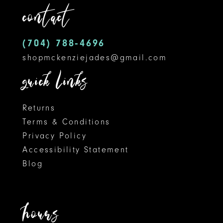
contact
13
14
(704) 788‑4696
shopmckenziejades@gmail.com
quick links
Returns
Terms & Conditions
Privacy Policy
Accessibility Statement
Blog
hours