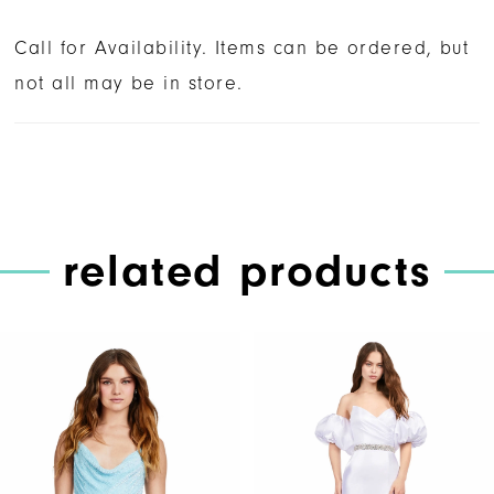
Call for Availability. Items can be ordered, but
not all may be in store.
related products
PAUSE AUTOPLAY
PREVIOUS SLIDE
NEXT SLIDE
Related
Skip
0
Products
to
1
Carousel
end
2