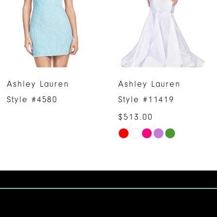
3
4
5
6
Ashley Lauren
Ashley Lauren
7
Style #4580
Style #11419
$513.00
8
Skip
9
Color
10
List
#f6e1255065
11
to
12
end