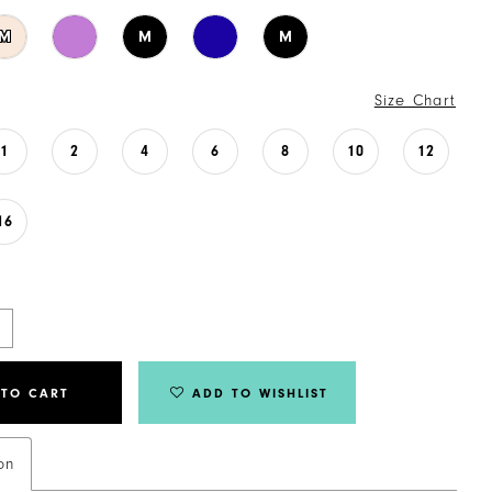
M
M
M
Size Chart
1
2
4
6
8
10
12
16
 TO CART
ADD TO WISHLIST
on