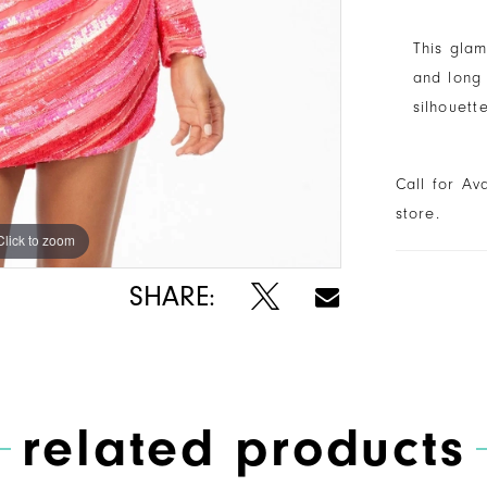
This gla
and long 
silhouett
Call for Av
store.
Click to zoom
Click to zoom
SHARE:
related products