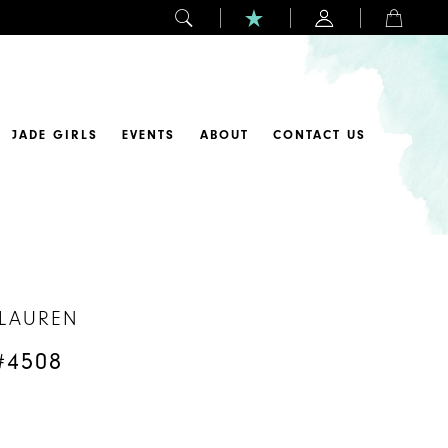
JADE GIRLS
EVENTS
ABOUT
CONTACT US
 LAUREN
#4508