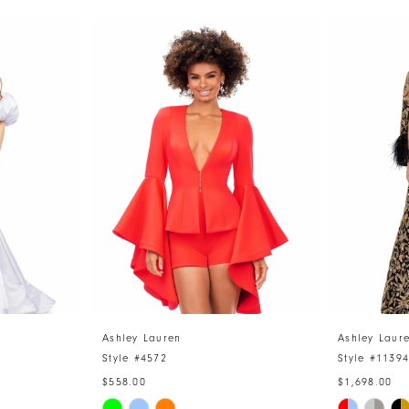
Ashley Lauren
Ashley Laur
Style #4572
Style #1139
$558.00
$1,698.00
Skip
Skip