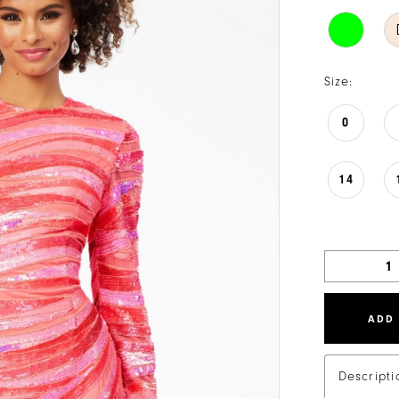
Size:
0
14
ADD
Descripti