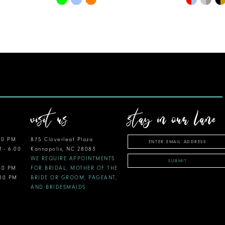
Color
Color
List
List
#63e7875b79
#d20a0fe
to
to
end
end
visit us
stay in our lane
00 PM
875 Cloverleaf Plaza
M - 6:00
Kannapolis, NC 28083
WE REQUIRE APPOINTMENTS
SUBMIT
:00 PM
FOR BRIDAL, MOTHER OF THE
:00 PM
BRIDE OR GROOM, PAGEANT,
AND BRIDESMAIDS