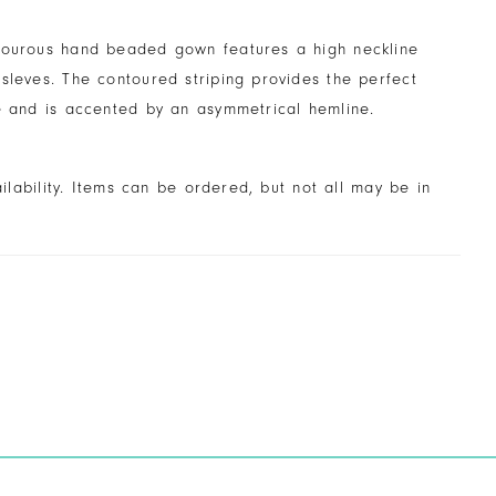
mourous hand beaded gown features a high neckline
sleves. The contoured striping provides the perfect
e and is accented by an asymmetrical hemline.
ailability. Items can be ordered, but not all may be in