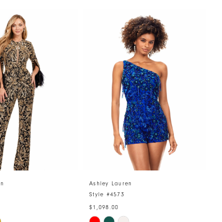
en
Ashley Lauren
A
4
Style #4573
S
$1,098.00
$
Skip
S