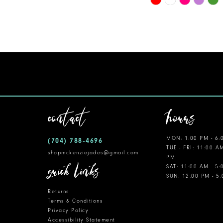
Color
11
List
12
#98869ae525
to
13
end
14
contact
hours
MON: 1:00 PM - 6:
(704) 788‑4696
TUE - FRI: 11:00 A
shopmckenziejades@gmail.com
PM
quick links
SAT: 11:00 AM - 5
SUN: 12:00 PM - 5
Returns
Terms & Conditions
Privacy Policy
Accessibility Statement