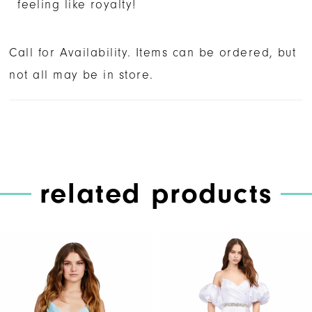
feeling like royalty!
Call for Availability. Items can be ordered, but
not all may be in store.
related products
PAUSE AUTOPLAY
PREVIOUS SLIDE
NEXT SLIDE
Related
Skip
0
Products
to
1
Carousel
end
2