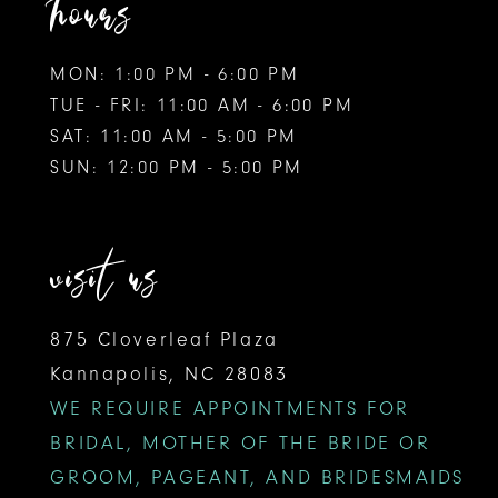
hours
MON: 1:00 PM - 6:00 PM
TUE - FRI: 11:00 AM - 6:00 PM
SAT: 11:00 AM - 5:00 PM
SUN: 12:00 PM - 5:00 PM
visit us
875 Cloverleaf Plaza
Kannapolis, NC 28083
WE REQUIRE APPOINTMENTS FOR
BRIDAL, MOTHER OF THE BRIDE OR
GROOM, PAGEANT, AND BRIDESMAIDS