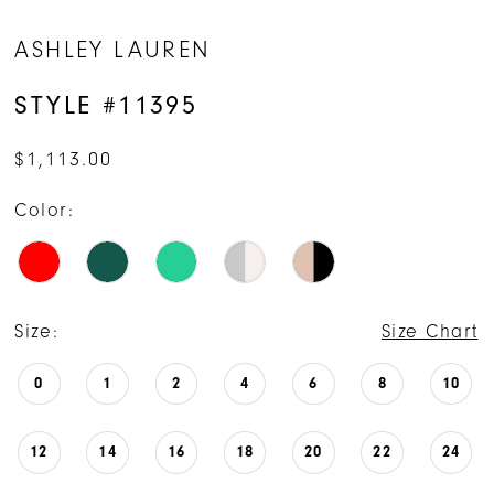
14
ASHLEY LAUREN
STYLE #11395
$1,113.00
Color:
Size:
Size Chart
0
1
2
4
6
8
10
12
14
16
18
20
22
24