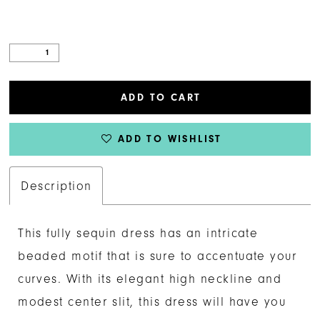
ADD TO CART
ADD TO WISHLIST
Description
This fully sequin dress has an intricate
beaded motif that is sure to accentuate your
curves. With its elegant high neckline and
modest center slit, this dress will have you