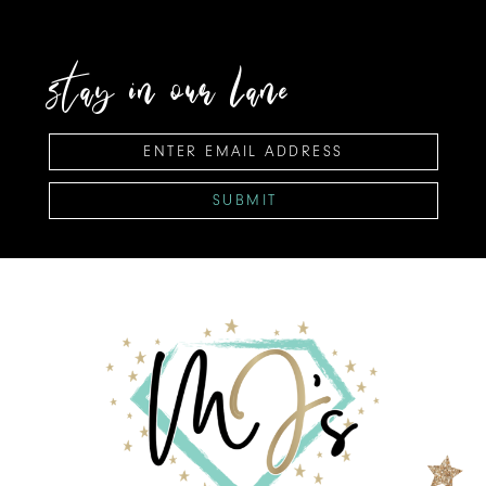
stay in our lane
SUBMIT