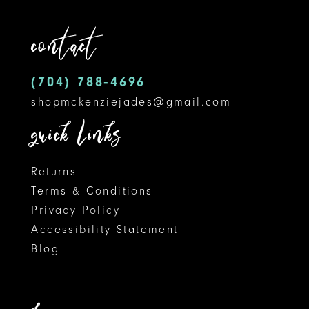
12
end
end
contact
13
14
(704) 788‑4696
shopmckenziejades@gmail.com
quick links
Returns
Terms & Conditions
Privacy Policy
Accessibility Statement
Blog