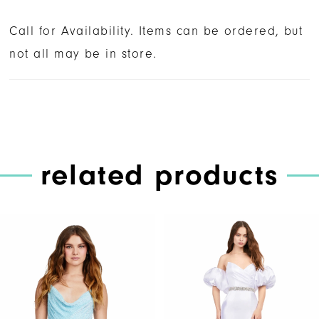
Call for Availability. Items can be ordered, but
not all may be in store.
related products
PAUSE AUTOPLAY
PREVIOUS SLIDE
NEXT SLIDE
Related
Skip
0
Products
to
1
Carousel
end
2