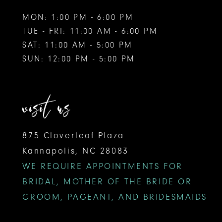
MON: 1:00 PM - 6:00 PM
TUE - FRI: 11:00 AM - 6:00 PM
SAT: 11:00 AM - 5:00 PM
SUN: 12:00 PM - 5:00 PM
visit us
875 Cloverleaf Plaza
Kannapolis, NC 28083
WE REQUIRE APPOINTMENTS FOR
BRIDAL, MOTHER OF THE BRIDE OR
GROOM, PAGEANT, AND BRIDESMAIDS