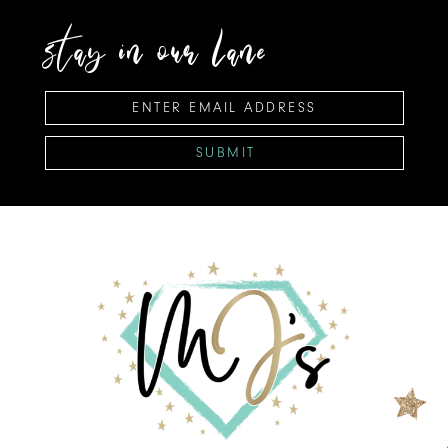
stay in our lane
SUBMIT