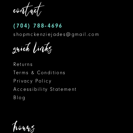
contact
13
14
(704) 788‑4696
shopmckenziejades@gmail.com
quick links
Returns
Terms & Conditions
Privacy Policy
Accessibility Statement
Blog
hours