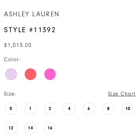
ASHLEY LAUREN
STYLE #11392
$1,013.00
Color:
Size:
Size Chart
0
1
2
4
6
8
10
12
14
16