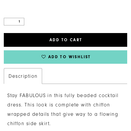
ADD TO CART
ADD TO WISHLIST
Description
Stay FABULOUS in this fully beaded cocktail
dress. This look is complete with chiffon
wrapped details that give way to a flowing
chiffon side skirt.