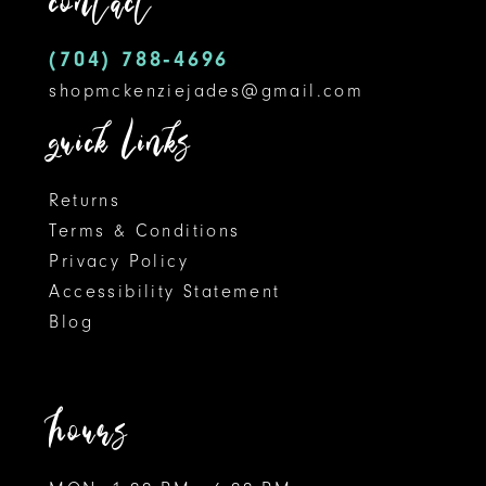
contact
14
(704) 788‑4696
shopmckenziejades@gmail.com
quick links
Returns
Terms & Conditions
Privacy Policy
Accessibility Statement
Blog
hours