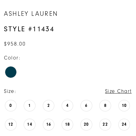
ASHLEY LAUREN
STYLE #11434
$958.00
Color:
Size:
Size Chart
0
1
2
4
6
8
10
12
14
16
18
20
22
24