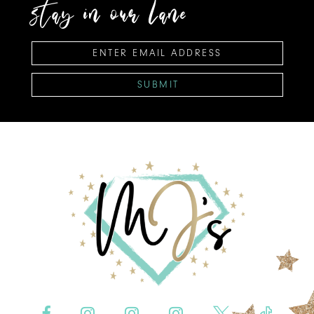
stay in our lane
SUBMIT