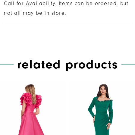
Call for Availability. Items can be ordered, but
not all may be in store.
related products
PAUSE AUTOPLAY
PREVIOUS SLIDE
NEXT SLIDE
Related
Skip
0
Products
to
1
Carousel
end
2
3