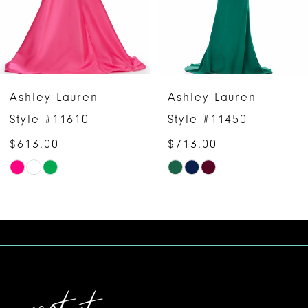
4
5
6
Ashley Lauren
Ashley Lauren
7
Style #11450
Style #11432
$713.00
8
Skip
9
Color
10
List
#57ac738df2
11
to
12
end
13