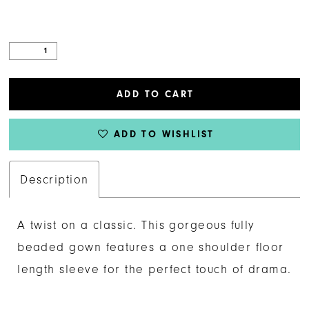
ADD TO CART
ADD TO WISHLIST
Description
A twist on a classic. This gorgeous fully
beaded gown features a one shoulder floor
length sleeve for the perfect touch of drama.