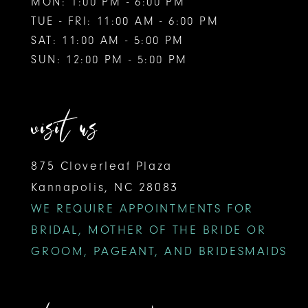
MON: 1:00 PM - 6:00 PM
TUE - FRI: 11:00 AM - 6:00 PM
SAT: 11:00 AM - 5:00 PM
SUN: 12:00 PM - 5:00 PM
visit us
875 Cloverleaf Plaza
Kannapolis, NC 28083
WE REQUIRE APPOINTMENTS FOR
BRIDAL, MOTHER OF THE BRIDE OR
GROOM, PAGEANT, AND BRIDESMAIDS