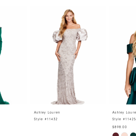
Ashley Lauren
Ashley Laur
Style #11432
Style #1142
$898.00
Skip