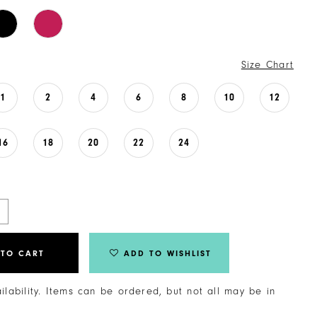
Size Chart
1
2
4
6
8
10
12
16
18
20
22
24
 TO CART
ADD TO WISHLIST
ailability. Items can be ordered, but not all may be in