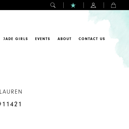
JADE GIRLS
EVENTS
ABOUT
CONTACT US
 LAUREN
#11421