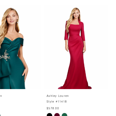
en
Ashley Lauren
A
5
Style #11418
S
$578.00
$
Skip
S