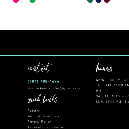
Color
Color
11
List
List
12
#a498e1634b
#4a8f5cc884
to
to
13
end
end
14
contact
hours
MON: 1:00 PM - 6:
(704) 788‑4696
TUE - FRI: 11:00 A
shopmckenziejades@gmail.com
PM
quick links
SAT: 11:00 AM - 5
SUN: 12:00 PM - 5
Returns
Terms & Conditions
Privacy Policy
Accessibility Statement