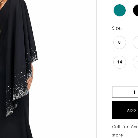
Size:
0
14
ADD
Call for Av
store.