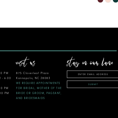
Color
List
#4f34c2e9
to
end
visit us
stay in our lane
00 PM
875 Cloverleaf Plaza
M - 6:00
Kannapolis, NC 28083
WE REQUIRE APPOINTMENTS
SUBMIT
:00 PM
FOR BRIDAL, MOTHER OF THE
:00 PM
BRIDE OR GROOM, PAGEANT,
AND BRIDESMAIDS