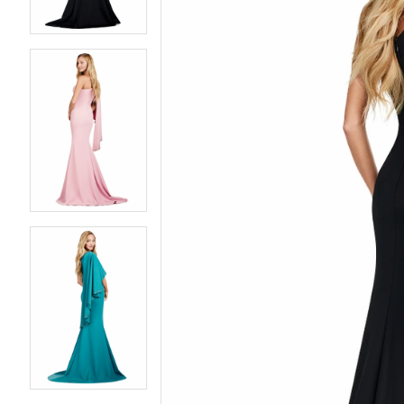
4
4
5
5
6
6
7
7
8
8