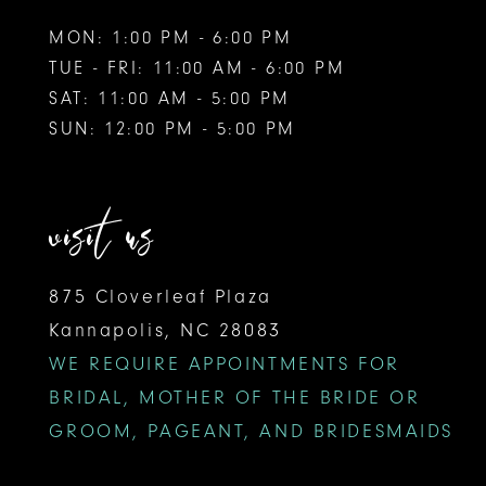
MON: 1:00 PM - 6:00 PM
TUE - FRI: 11:00 AM - 6:00 PM
SAT: 11:00 AM - 5:00 PM
SUN: 12:00 PM - 5:00 PM
visit us
875 Cloverleaf Plaza
Kannapolis, NC 28083
WE REQUIRE APPOINTMENTS FOR
BRIDAL, MOTHER OF THE BRIDE OR
GROOM, PAGEANT, AND BRIDESMAIDS