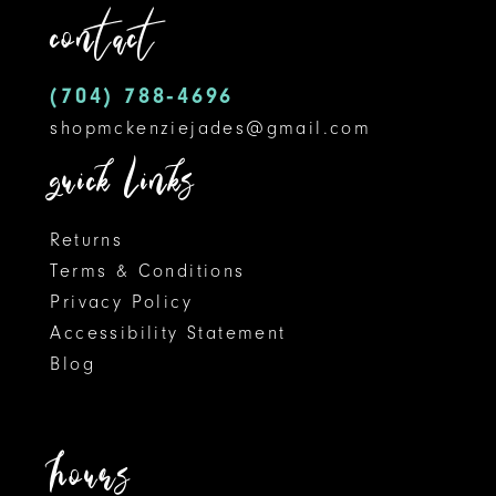
contact
13
14
(704) 788‑4696
shopmckenziejades@gmail.com
quick links
Returns
Terms & Conditions
Privacy Policy
Accessibility Statement
Blog
hours