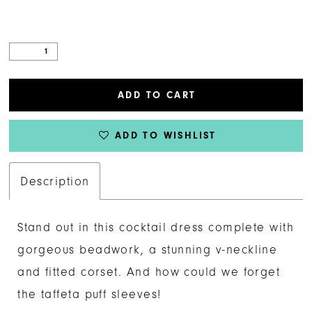
ADD TO CART
ADD TO WISHLIST
Description
Stand out in this cocktail dress complete with
gorgeous beadwork, a stunning v-neckline
and fitted corset. And how could we forget
the taffeta puff sleeves!