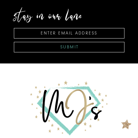
stay in our lane
SUBMIT