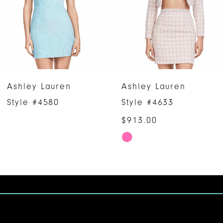
3
4
5
6
Ashley Lauren
Ashley Lauren
7
Style #4580
Style #4633
$913.00
8
Skip
9
Color
10
List
#a0649bb9f7
11
to
12
end