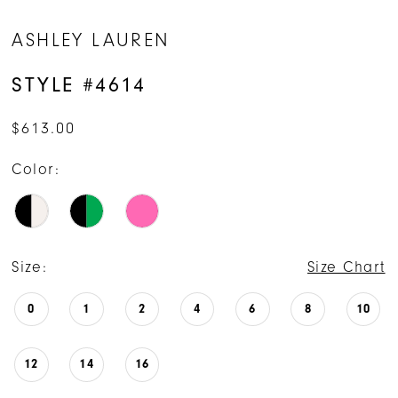
ASHLEY LAUREN
STYLE #4614
$613.00
Color:
Size:
Size Chart
0
1
2
4
6
8
10
12
14
16