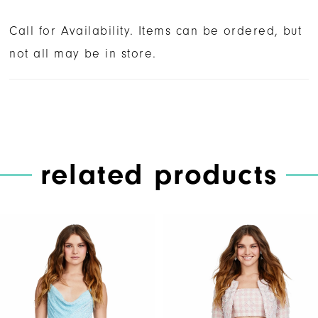
Call for Availability. Items can be ordered, but
not all may be in store.
related products
PAUSE AUTOPLAY
PREVIOUS SLIDE
NEXT SLIDE
Related
Skip
0
Products
to
1
Carousel
end
2