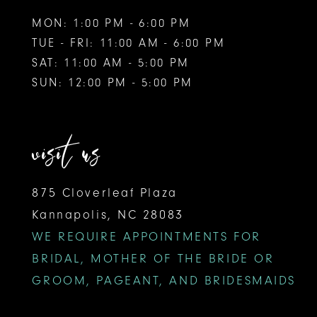
MON: 1:00 PM - 6:00 PM
TUE - FRI: 11:00 AM - 6:00 PM
SAT: 11:00 AM - 5:00 PM
SUN: 12:00 PM - 5:00 PM
visit us
875 Cloverleaf Plaza
Kannapolis, NC 28083
WE REQUIRE APPOINTMENTS FOR
BRIDAL, MOTHER OF THE BRIDE OR
GROOM, PAGEANT, AND BRIDESMAIDS