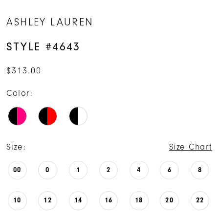
ASHLEY LAUREN
STYLE #4643
$313.00
Color:
Size:
Size Chart
00
0
1
2
4
6
8
10
12
14
16
18
20
22