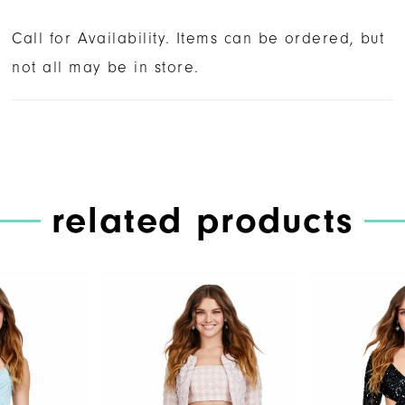
Call for Availability. Items can be ordered, but
not all may be in store.
related products
PAUSE AUTOPLAY
PREVIOUS SLIDE
NEXT SLIDE
Related
Skip
0
Products
to
1
Carousel
end
2