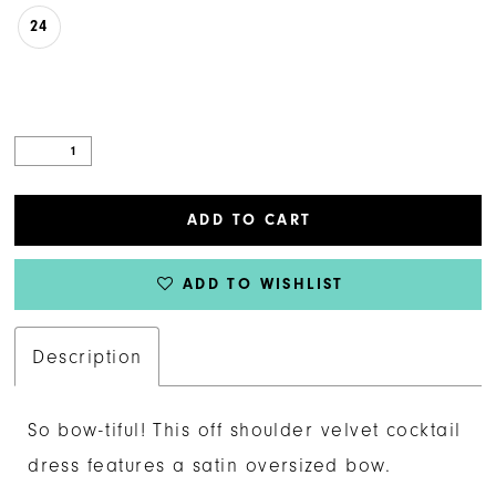
24
ADD TO CART
ADD TO WISHLIST
Description
So bow-tiful! This off shoulder velvet cocktail
dress features a satin oversized bow.