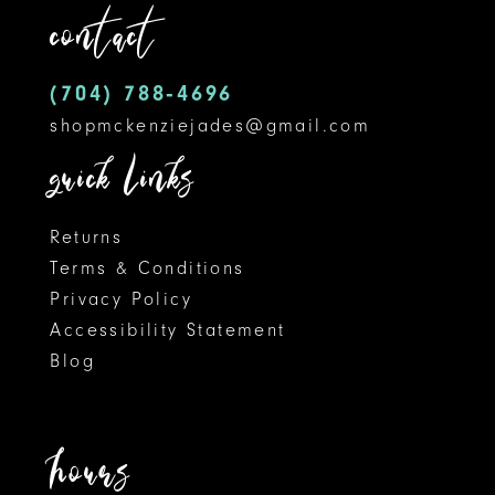
contact
13
14
(704) 788‑4696
shopmckenziejades@gmail.com
quick links
Returns
Terms & Conditions
Privacy Policy
Accessibility Statement
Blog
hours