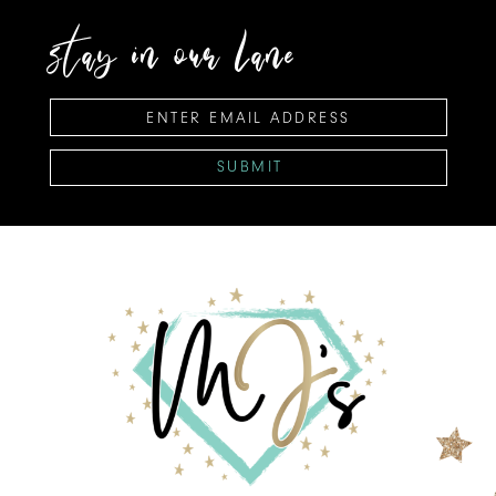
stay in our lane
SUBMIT