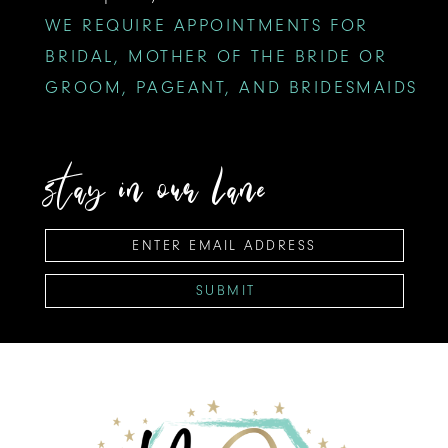
WE REQUIRE APPOINTMENTS FOR
BRIDAL, MOTHER OF THE BRIDE OR
GROOM, PAGEANT, AND BRIDESMAIDS
stay in our lane
SUBMIT