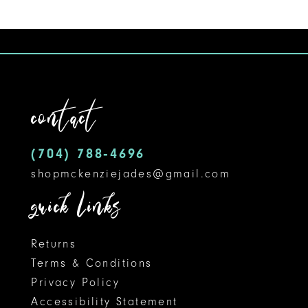
9
10
11
contact
12
(704) 788‑4696
13
shopmckenziejades@gmail.com
14
quick links
Returns
Terms & Conditions
Privacy Policy
Accessibility Statement