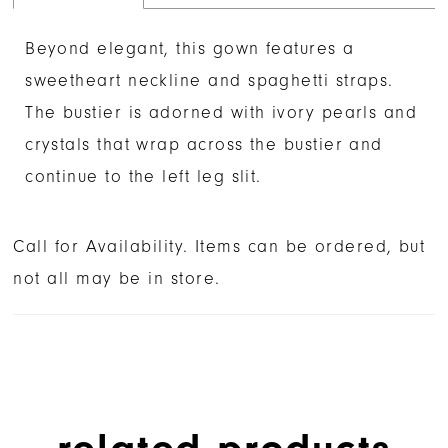
Beyond elegant, this gown features a
sweetheart neckline and spaghetti straps.
The bustier is adorned with ivory pearls and
crystals that wrap across the bustier and
continue to the left leg slit.
Call for Availability. Items can be ordered, but
not all may be in store.
related products