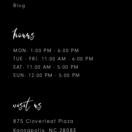
Blog
hours
MON: 1:00 PM - 6:00 PM
TUE - FRI: 11:00 AM - 6:00 PM
SAT: 11:00 AM - 5:00 PM
SUN: 12:00 PM - 5:00 PM
visit us
875 Cloverleaf Plaza
Kannapolis, NC 28083