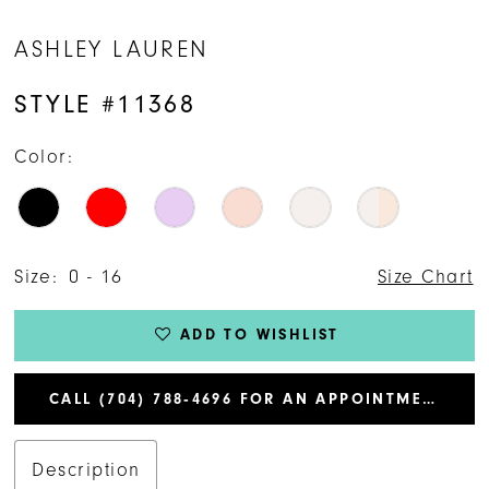
14
ASHLEY LAUREN
15
STYLE #11368
16
Color:
17
Size:
0 - 16
Size Chart
ADD TO WISHLIST
CALL (704) 788‑4696 FOR AN APPOINTMENT
Description