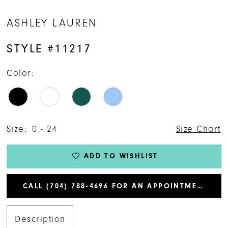
ASHLEY LAUREN
STYLE #11217
Color:
Size:
0 - 24
Size Chart
ADD TO WISHLIST
CALL (704) 788‑4696 FOR AN APPOINTMENT
Description