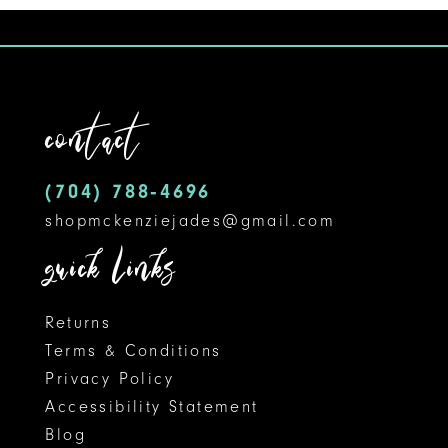
9
10
11
contact
12
(704) 788‑4696
13
shopmckenziejades@gmail.com
14
quick links
Returns
Terms & Conditions
Privacy Policy
Accessibility Statement
Blog