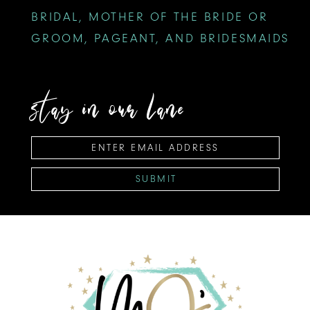
BRIDAL, MOTHER OF THE BRIDE OR
GROOM, PAGEANT, AND BRIDESMAIDS
stay in our lane
SUBMIT