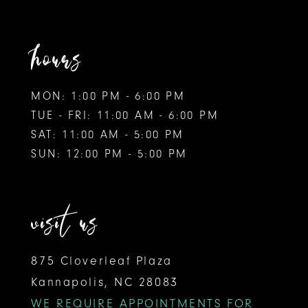
hours
MON: 1:00 PM - 6:00 PM
TUE - FRI: 11:00 AM - 6:00 PM
SAT: 11:00 AM - 5:00 PM
SUN: 12:00 PM - 5:00 PM
visit us
875 Cloverleaf Plaza
Kannapolis, NC 28083
WE REQUIRE APPOINTMENTS FOR