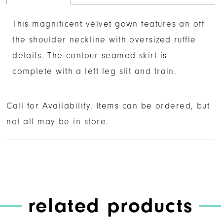
This magnificent velvet gown features an off
the shoulder neckline with oversized ruffle
details. The contour seamed skirt is
complete with a left leg slit and train.
Call for Availability. Items can be ordered, but
not all may be in store.
related products