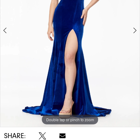
Double tap or pinch to zoom
Double tap or pinch to zoom
Double tap or pinch to zoom
SHARE: