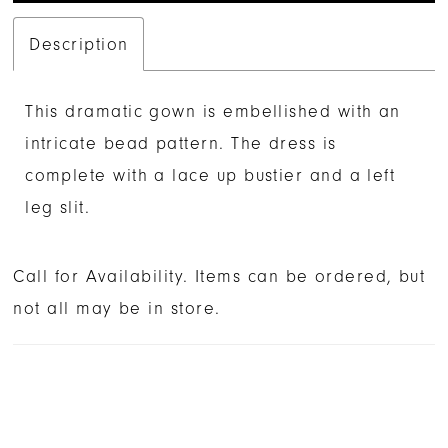
Description
This dramatic gown is embellished with an
intricate bead pattern. The dress is
complete with a lace up bustier and a left
leg slit.
Call for Availability. Items can be ordered, but
not all may be in store.