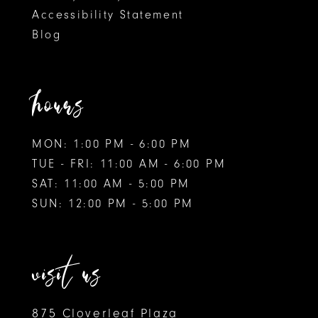
Accessibility Statement
Blog
hours
MON: 1:00 PM - 6:00 PM
TUE - FRI: 11:00 AM - 6:00 PM
SAT: 11:00 AM - 5:00 PM
SUN: 12:00 PM - 5:00 PM
visit us
875 Cloverleaf Plaza