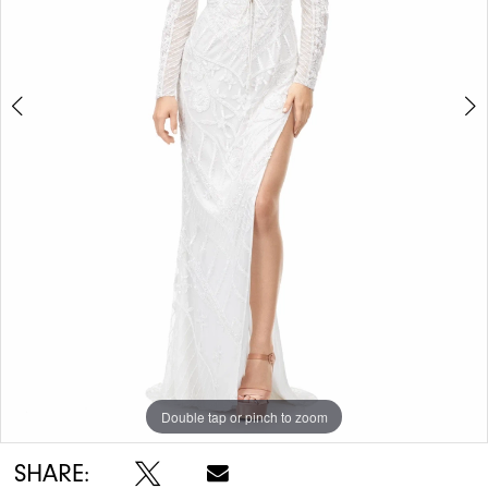
5
Double tap or pinch to zoom
Double tap or pinch to zoom
Double tap or pinch to zoom
SHARE: