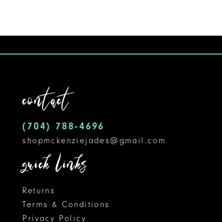
8
9
10
11
contact
12
(704) 788‑4696
13
shopmckenziejades@gmail.com
14
quick links
Returns
Terms & Conditions
Privacy Policy