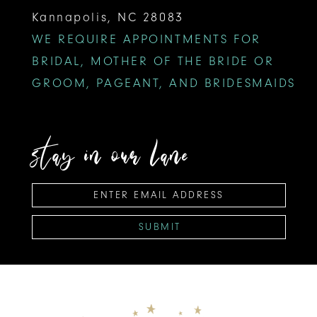
Kannapolis, NC 28083
WE REQUIRE APPOINTMENTS FOR
BRIDAL, MOTHER OF THE BRIDE OR
GROOM, PAGEANT, AND BRIDESMAIDS
stay in our lane
SUBMIT