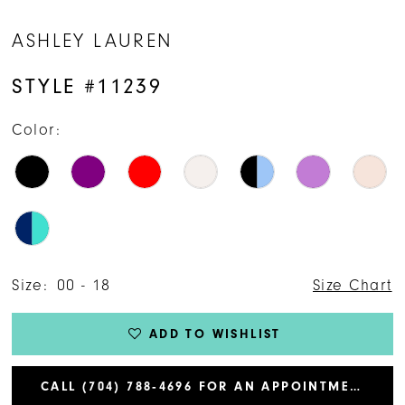
ASHLEY LAUREN
STYLE #11239
Color:
Size:
00 - 18
Size Chart
ADD TO WISHLIST
CALL (704) 788‑4696 FOR AN APPOINTMENT