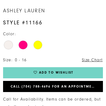
ASHLEY LAUREN
STYLE #11166
Color:
Size:
0 - 16
Size Chart
ADD TO WISHLIST
CALL (704) 788‑4696 FOR AN APPOINTMENT
Call for Availability. Items can be ordered, but