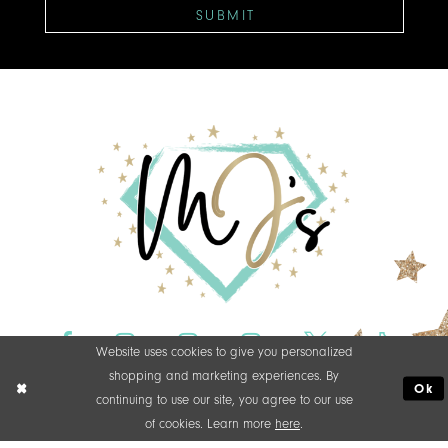
SUBMIT
Website uses cookies to give you personalized
shopping and marketing experiences. By
Ok
continuing to use our site, you agree to our use
of cookies. Learn more
here
.