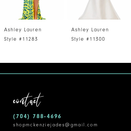
5
6
Ashley Lauren
Ashley Lauren
7
Style #11283
Style #11300
8
9
10
11
contact
12
(704) 788‑4696
13
shopmckenziejades@gmail.com