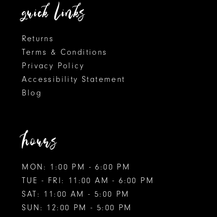
14
quick links
Returns
Terms & Conditions
Privacy Policy
Accessibility Statement
Blog
hours
MON: 1:00 PM - 6:00 PM
TUE - FRI: 11:00 AM - 6:00 PM
SAT: 11:00 AM - 5:00 PM
SUN: 12:00 PM - 5:00 PM