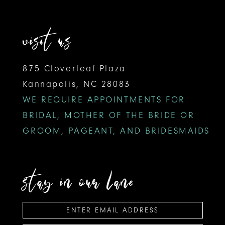
visit us
875 Cloverleaf Plaza
Kannapolis, NC 28083
WE REQUIRE APPOINTMENTS FOR
BRIDAL, MOTHER OF THE BRIDE OR
GROOM, PAGEANT, AND BRIDESMAIDS
stay in our lane