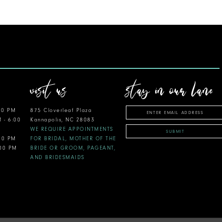
visit us
stay in our lane
00 PM
875 Cloverleaf Plaza
M - 6:00
Kannapolis, NC 28083
WE REQUIRE APPOINTMENTS
SUBMIT
:00 PM
FOR BRIDAL, MOTHER OF THE
:00 PM
BRIDE OR GROOM, PAGEANT,
AND BRIDESMAIDS