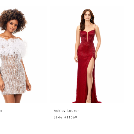
en
Ashley Lauren
A
Style #11369
S