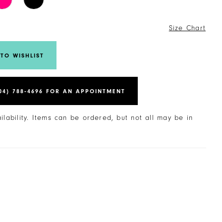
6
Size Chart
TO WISHLIST
04) 788‑4696 FOR AN APPOINTMENT
ailability. Items can be ordered, but not all may be in