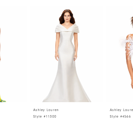
Ashley Lauren
Ashley Laur
Style #11300
Style #4566