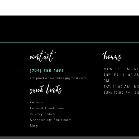
11
12
13
14
contact
hours
MON: 1:00 PM - 6:
(704) 788‑4696
TUE - FRI: 11:00 A
shopmckenziejades@gmail.com
PM
quick links
SAT: 11:00 AM - 5
SUN: 12:00 PM - 5
Returns
Terms & Conditions
Privacy Policy
Accessibility Statement
Blog