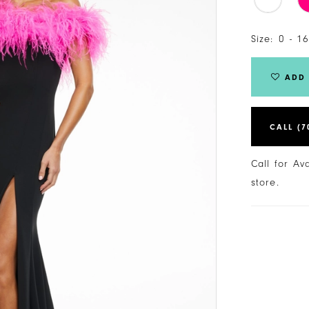
Size:
0 - 1
ADD 
CALL (7
Call for Av
store.