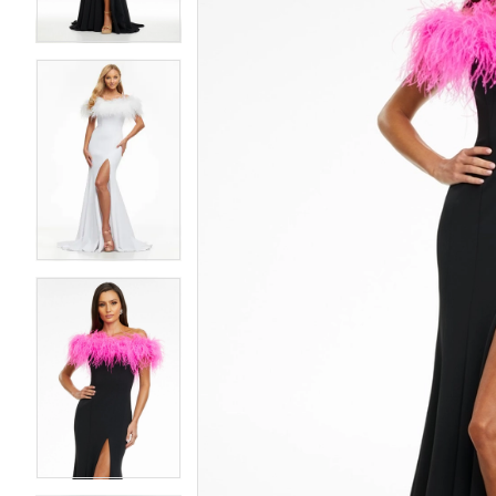
4
4
5
5
6
6
7
7