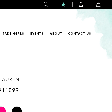
JADE GIRLS
EVENTS
ABOUT
CONTACT US
 LAUREN
#11099