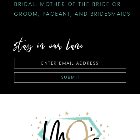
BRIDAL, MOTHER OF THE BRIDE OR
GROOM, PAGEANT, AND BRIDESMAIDS
stay in our lane
SUBMIT