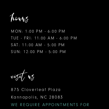
hours
MON: 1:00 PM - 6:00 PM
TUE - FRI: 11:00 AM - 6:00 PM
SAT: 11:00 AM - 5:00 PM
SUN: 12:00 PM - 5:00 PM
visit us
875 Cloverleaf Plaza
Kannapolis, NC 28083
WE REQUIRE APPOINTMENTS FOR