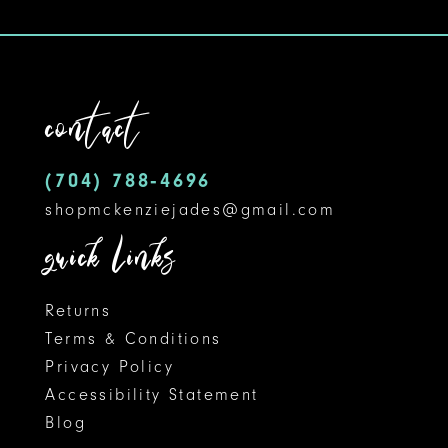
9
10
11
contact
12
(704) 788‑4696
13
shopmckenziejades@gmail.com
14
quick links
Returns
Terms & Conditions
Privacy Policy
Accessibility Statement
Blog