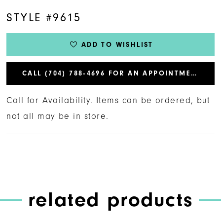
STYLE #9615
ADD TO WISHLIST
CALL (704) 788‑4696 FOR AN APPOINTMENT
Call for Availability. Items can be ordered, but
not all may be in store.
related products