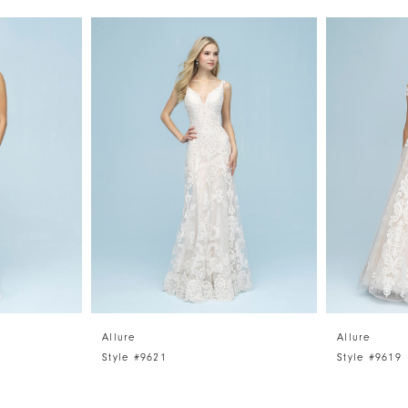
Allure
Allure
Style #9621
Style #9619