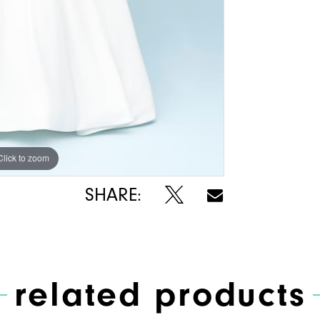
Click to zoom
Click to zoom
SHARE:
related products