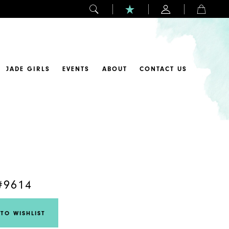
JADE GIRLS
EVENTS
ABOUT
CONTACT US
#9614
TO WISHLIST