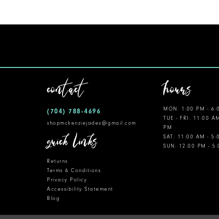
11
12
13
14
contact
hours
MON: 1:00 PM - 6:
(704) 788‑4696
TUE - FRI: 11:00 A
shopmckenziejades@gmail.com
PM
quick links
SAT: 11:00 AM - 5
SUN: 12:00 PM - 5
Returns
Terms & Conditions
Privacy Policy
Accessibility Statement
Blog