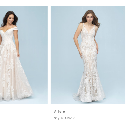
Allure
A
Style #9618
S