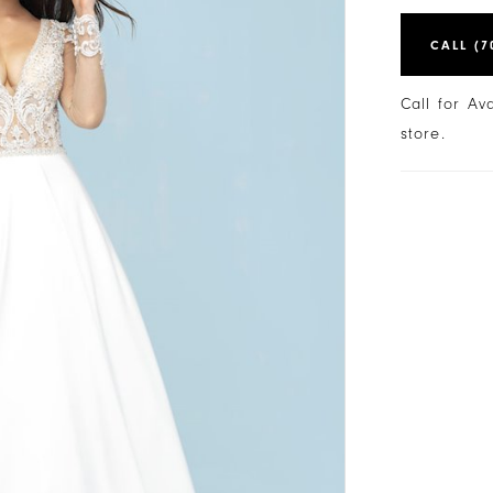
CALL (7
Call for Av
store.