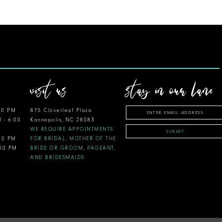
visit us
stay in our lane
00 PM
875 Cloverleaf Plaza
M - 6:00
Kannapolis, NC 28083
WE REQUIRE APPOINTMENTS
SUBMIT
:00 PM
FOR BRIDAL, MOTHER OF THE
:00 PM
BRIDE OR GROOM, PAGEANT,
AND BRIDESMAIDS