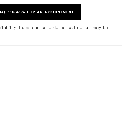
04) 788‑4696 FOR AN APPOINTMENT
ailability. Items can be ordered, but not all may be in