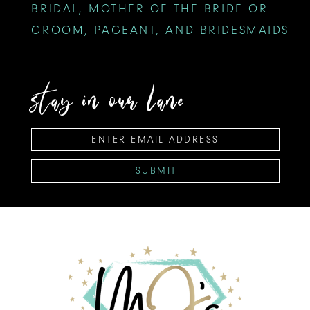
BRIDAL, MOTHER OF THE BRIDE OR
GROOM, PAGEANT, AND BRIDESMAIDS
stay in our lane
SUBMIT