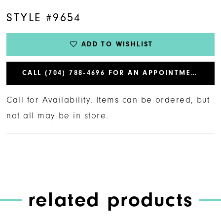
STYLE #9654
ADD TO WISHLIST
CALL (704) 788‑4696 FOR AN APPOINTMENT
Call for Availability. Items can be ordered, but
not all may be in store.
related products