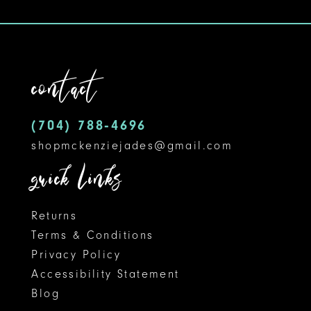
10
11
contact
12
(704) 788‑4696
13
shopmckenziejades@gmail.com
14
quick links
Returns
Terms & Conditions
Privacy Policy
Accessibility Statement
Blog