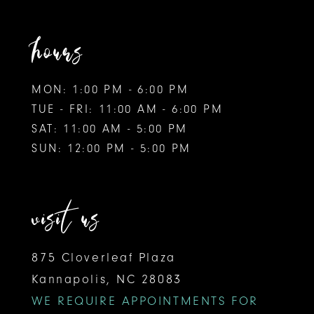
hours
MON: 1:00 PM - 6:00 PM
TUE - FRI: 11:00 AM - 6:00 PM
SAT: 11:00 AM - 5:00 PM
SUN: 12:00 PM - 5:00 PM
visit us
875 Cloverleaf Plaza
Kannapolis, NC 28083
WE REQUIRE APPOINTMENTS FOR