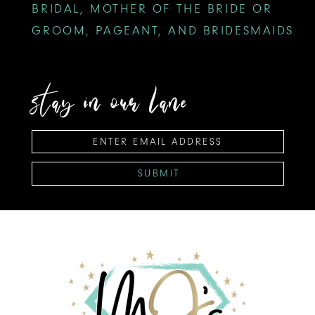
BRIDAL, MOTHER OF THE BRIDE OR
GROOM, PAGEANT, AND BRIDESMAIDS
stay in our lane
SUBMIT