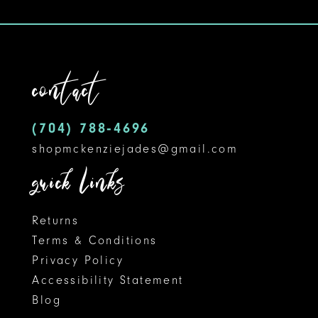
10
11
contact
12
(704) 788‑4696
13
shopmckenziejades@gmail.com
14
quick links
Returns
Terms & Conditions
Privacy Policy
Accessibility Statement
Blog