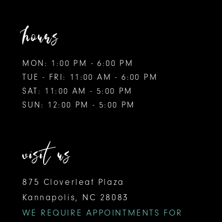
hours
MON: 1:00 PM - 6:00 PM
TUE - FRI: 11:00 AM - 6:00 PM
SAT: 11:00 AM - 5:00 PM
SUN: 12:00 PM - 5:00 PM
visit us
875 Cloverleaf Plaza
Kannapolis, NC 28083
WE REQUIRE APPOINTMENTS FOR