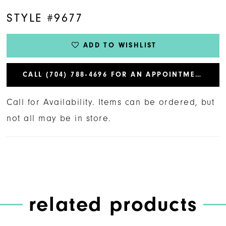
STYLE #9677
ADD TO WISHLIST
CALL (704) 788‑4696 FOR AN APPOINTMENT
Call for Availability. Items can be ordered, but
not all may be in store.
related products