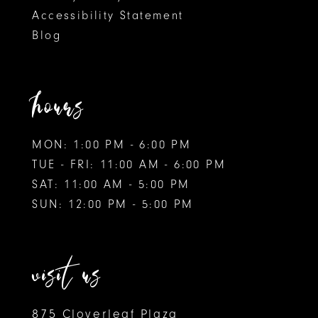
Accessibility Statement
Blog
hours
MON: 1:00 PM - 6:00 PM
TUE - FRI: 11:00 AM - 6:00 PM
SAT: 11:00 AM - 5:00 PM
SUN: 12:00 PM - 5:00 PM
visit us
875 Cloverleaf Plaza