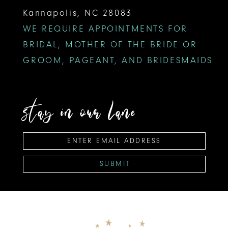
Kannapolis, NC 28083
WE REQUIRE APPOINTMENTS FOR
BRIDAL, MOTHER OF THE BRIDE OR
GROOM, PAGEANT, AND BRIDESMAIDS
stay in our lane
SUBMIT