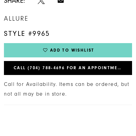
SHARE:
ALLURE
STYLE #9965
ADD TO WISHLIST
CALL (704) 788‑4696 FOR AN APPOINTMENT
Call for Availability. Items can be ordered, but
not all may be in store.