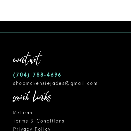
8
9
10
contact
(704) 788‑4696
shopmckenziejades@gmail.com
quick links
Returns
Terms & Conditions
Privacy Policy