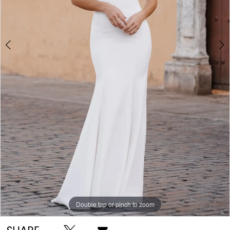
Double tap or pinch to zoom
Double tap or pinch to zoom
Double tap or pinch to zoom