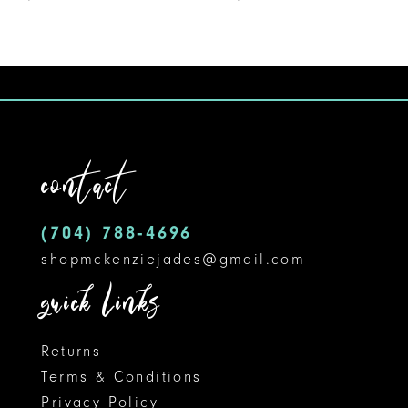
8
9
10
contact
(704) 788‑4696
shopmckenziejades@gmail.com
quick links
Returns
Terms & Conditions
Privacy Policy