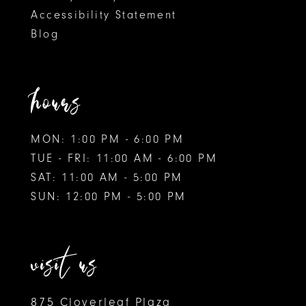
Accessibility Statement
Blog
hours
MON: 1:00 PM - 6:00 PM
TUE - FRI: 11:00 AM - 6:00 PM
SAT: 11:00 AM - 5:00 PM
SUN: 12:00 PM - 5:00 PM
visit us
875 Cloverleaf Plaza