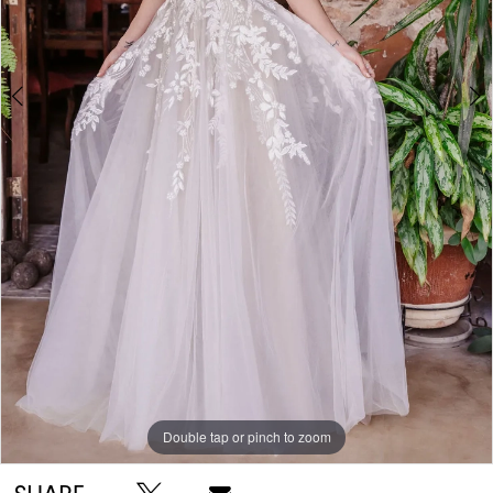
Double tap or pinch to zoom
Double tap or pinch to zoom
Double tap or pinch to zoom