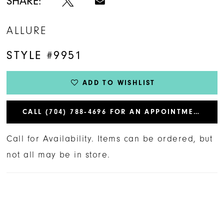
SHARE:
ALLURE
STYLE #9951
ADD TO WISHLIST
CALL (704) 788‑4696 FOR AN APPOINTMENT
Call for Availability. Items can be ordered, but
not all may be in store.