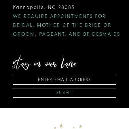
Kannapolis, NC 28083
WE REQUIRE APPOINTMENTS FOR
BRIDAL, MOTHER OF THE BRIDE OR
GROOM, PAGEANT, AND BRIDESMAIDS
stay in our lane
SUBMIT