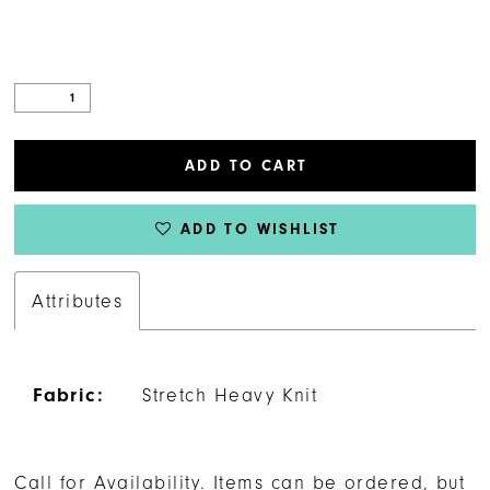
25
26
27
ADD TO CART
28
ADD TO WISHLIST
29
Attributes
30
31
Fabric:
Stretch Heavy Knit
32
Call for Availability. Items can be ordered, but