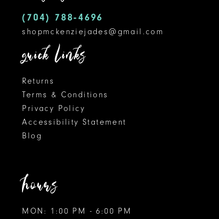
5
14
(704) 788‑4696
shopmckenziejades@gmail.com
6
quick links
Returns
Terms & Conditions
Privacy Policy
Accessibility Statement
Blog
hours
MON: 1:00 PM - 6:00 PM