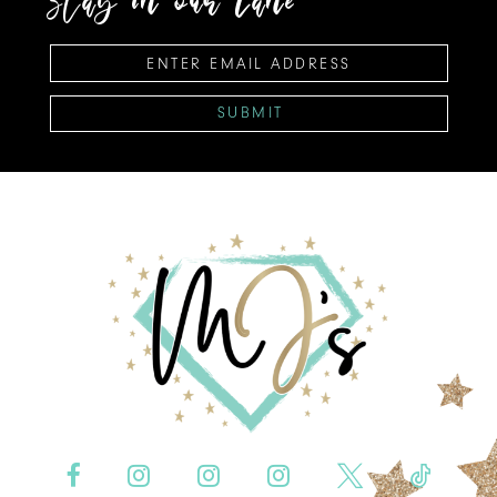
SUBMIT