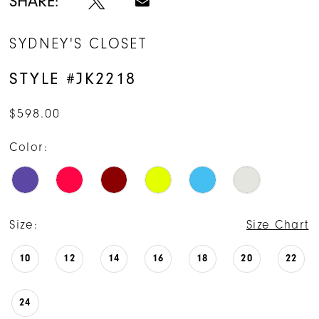
SHARE:
15
SYDNEY'S CLOSET
16
STYLE #JK2218
17
$598.00
18
Color:
19
20
21
Size:
Size Chart
22
10
12
14
16
18
20
22
23
24
24