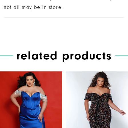
not all may be in store.
related products
PAUSE AUTOPLAY
PREVIOUS SLIDE
NEXT SLIDE
Related
Skip
0
Products
to
1
Carousel
end
2
3