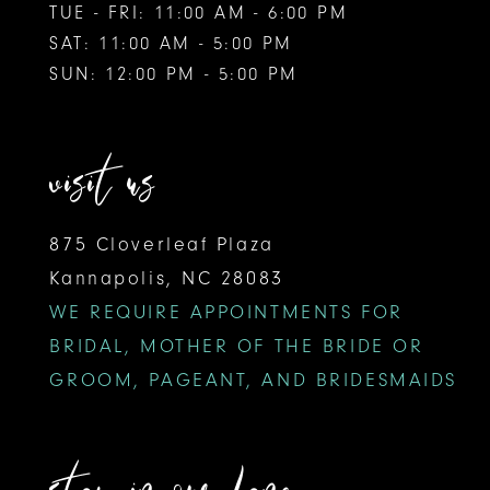
TUE - FRI: 11:00 AM - 6:00 PM
SAT: 11:00 AM - 5:00 PM
SUN: 12:00 PM - 5:00 PM
visit us
875 Cloverleaf Plaza
Kannapolis, NC 28083
WE REQUIRE APPOINTMENTS FOR
BRIDAL, MOTHER OF THE BRIDE OR
GROOM, PAGEANT, AND BRIDESMAIDS
stay in our lane