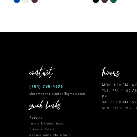
Color
Color
11
List
List
12
#ca8594f2c2
#8c0a427190
to
to
13
end
end
14
contact
hours
MON: 1:00 PM - 6:
(704) 788‑4696
TUE - FRI: 11:00 A
shopmckenziejades@gmail.com
PM
quick links
SAT: 11:00 AM - 5
SUN: 12:00 PM - 5
Returns
Terms & Conditions
Privacy Policy
Accessibility Statement