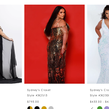
Sydney's Closet
Sydney's Clo
Style #JK2513
Style #JK230
$793.00
$433.00 - $4
PAUSE 
PREVIO
NEXT S
Skip
Skip