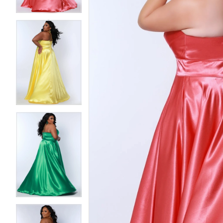
4
4
5
5
6
6
7
7
8
8
9
9
10
10