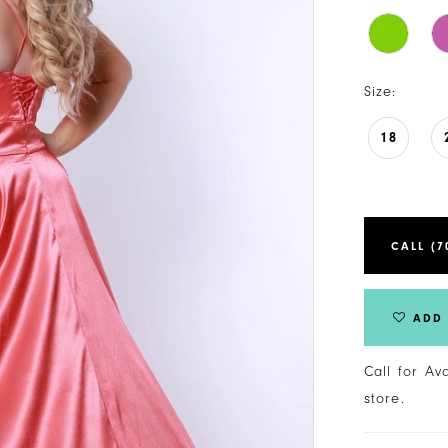
Size:
18
CALL (7
ADD 
Call for Av
store.