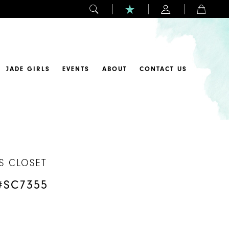
JADE GIRLS
EVENTS
ABOUT
CONTACT US
S CLOSET
#SC7355