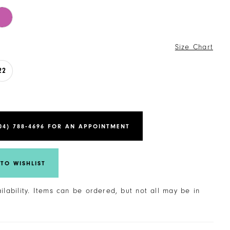
Size Chart
22
04) 788‑4696 FOR AN APPOINTMENT
TO WISHLIST
ailability. Items can be ordered, but not all may be in