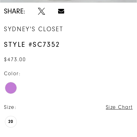
SHARE:
SYDNEY'S CLOSET
STYLE #SC7352
$473.00
Color:
Size:
Size Chart
20