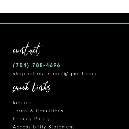
Color
Color
10
List
List
#1e7143b569
#e106f02bad
11
to
to
12
end
end
contact
13
14
(704) 788‑4696
shopmckenziejades@gmail.com
quick links
Returns
Terms & Conditions
Privacy Policy
Accessibility Statement