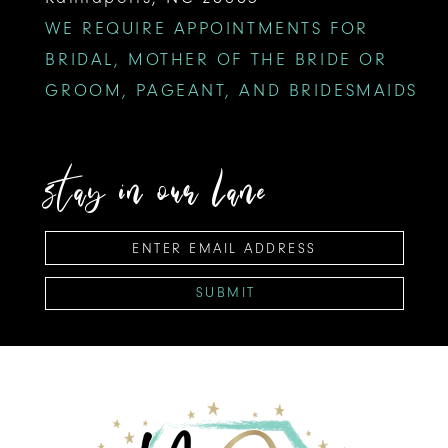
WE REQUIRE APPOINTMENTS FOR
BRIDAL, MOTHER OF THE BRIDE OR
GROOM, PAGEANT, AND BRIDESMAIDS
stay in our lane
SUBMIT