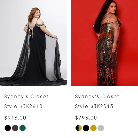
Related
Skip
0
Products
to
1
Carousel
end
2
3
4
5
6
Sydney's Closet
Sydney's Closet
7
Style #JK2610
Style #JK2513
$913.00
$793.00
8
Skip
Skip
9