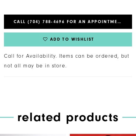
CALL (704) 788‑4696 FOR AN APPOINTMENT
ADD TO WISHLIST
Call for Availability. Items can be ordered, but
not all may be in store.
related products
PAUSE AUTOPLAY
PREVIOUS SLIDE
NEXT SLIDE