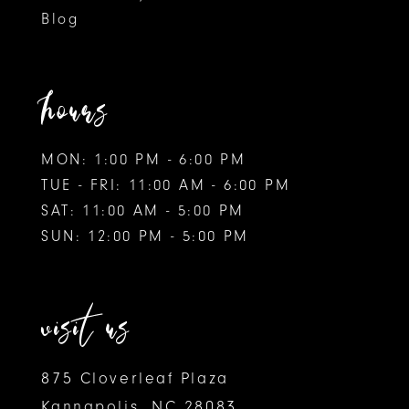
Blog
hours
MON: 1:00 PM - 6:00 PM
TUE - FRI: 11:00 AM - 6:00 PM
SAT: 11:00 AM - 5:00 PM
SUN: 12:00 PM - 5:00 PM
visit us
875 Cloverleaf Plaza
Kannapolis, NC 28083